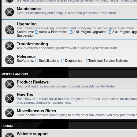
General discussion concerning all second generation Probes. This is not an open
Maintenance
Discuss maintaining and tuning up a second generation Probe here.
Upgrading
Post messages involving upgrading and modifying the second generation Probe.
Subforums:
Audio & Electronics
,
2.5L Engine Upgrades
,
2.0L Engine Upg
Suspension
Troubleshooting
Ask questions concerning problems with a second generation Probe.
Reference
Subforums:
Specifications
,
Diagnostics
,
Technical Service Bulletins
MISCELLANEOUS
Product Reviews
Post and read reviews on various products available for the Probe.
How-Tos
Post 'how-to' tutorials for all models and years of Probes. Instructions for mainten
procedures, diagnostic routines, etc.
Miscellaneous Rides
Have another vehicle you're dying to show off or talk about? You may post them 
FORUM
Website support