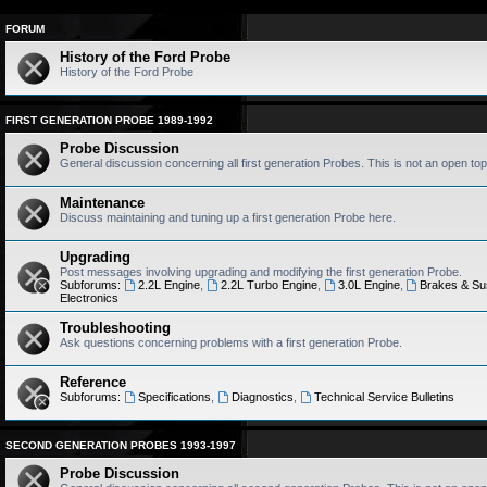
FORUM
History of the Ford Probe
History of the Ford Probe
FIRST GENERATION PROBE 1989-1992
Probe Discussion
General discussion concerning all first generation Probes. This is not an open top
Maintenance
Discuss maintaining and tuning up a first generation Probe here.
Upgrading
Post messages involving upgrading and modifying the first generation Probe.
Subforums:
2.2L Engine
,
2.2L Turbo Engine
,
3.0L Engine
,
Brakes & Su
Electronics
Troubleshooting
Ask questions concerning problems with a first generation Probe.
Reference
Subforums:
Specifications
,
Diagnostics
,
Technical Service Bulletins
SECOND GENERATION PROBES 1993-1997
Probe Discussion