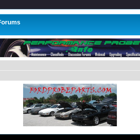
 Forums