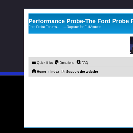
Performance Probe-The Ford Probe
Ford Probe Forums...........Register for Full Access
Quick links
Donations
FAQ
Home
Index
Support the website