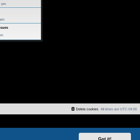
2 pm
 am
ssues
pm
Delete cookies
All times are
UTC-04:00
Got it!