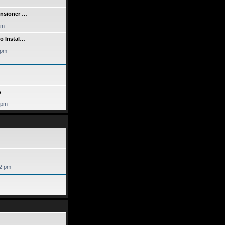
ensioner …
am
eo Instal…
 pm
s
 pm
52 pm