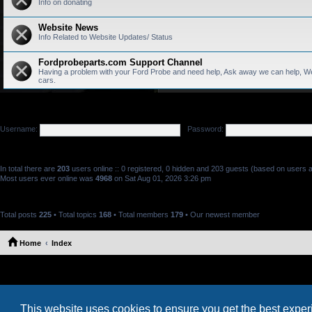
Info on donating
Website News
Info Related to Website Updates/ Status
Fordprobeparts.com Support Channel
Having a problem with your Ford Probe and need help, Ask away we can help, We
cars.
LOGIN
•
REGISTER
Username:
Password:
WHO IS ONLINE
In total there are
203
users online :: 0 registered, 0 hidden and 203 guests (based on users a
Most users ever online was
4968
on Sat Aug 01, 2026 3:26 pm
STATISTICS
Total posts
225
• Total topics
168
• Total members
179
• Our newest member
Marthacix
Home
Index
This website uses cookies to ensure you get the best expe