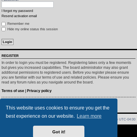
I forgot my password
Resend activation email
Remember me
Hide my online status this session
REGISTER
In order to login you must be registered. Registering takes only a few moments
but gives you increased capabilities. The board administrator may also grant
additional permissions to registered users. Before you register please ensure
you are familiar with our terms of use and related policies. Please ensure you
read any forum rules as you navigate around the board.
Terms of use
|
Privacy policy
Register
This website uses cookies to ensure you get the
best experience on our website.
Learn more
Home
Index
Delete cookies
All times are
UTC-04:00
Powered by
phpBB
® Forum Software © phpBB Limited
Got it!
PS4 Pro style ©
Jester