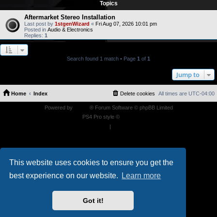
Topics
Aftermarket Stereo Installation
Last post by
1stgenWizard
«
Fri Aug 07, 2026 10:01 pm
Posted in
Audio & Electronics
Replies:
1
Search found 1 match • Page
1
of
1
Jump to
Home
Index
Delete cookies
All times are
UTC-04:00
Powered by
phpBB
® Forum Software © phpBB Limited
PS4 Pro style ©
Jester
Privacy
|
Terms
This website uses cookies to ensure you get the
best experience on our website.
Learn more
Got it!