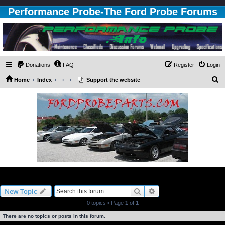
Performance Probe-The Ford Probe Forums
Donations
FAQ
Register
Login
S
Home
Index
Support the website
e
a
r
c
h
3.0L Engine
Search
Advanced search
New Topic
0 topics • Page
1
of
1
There are no topics or posts in this forum.