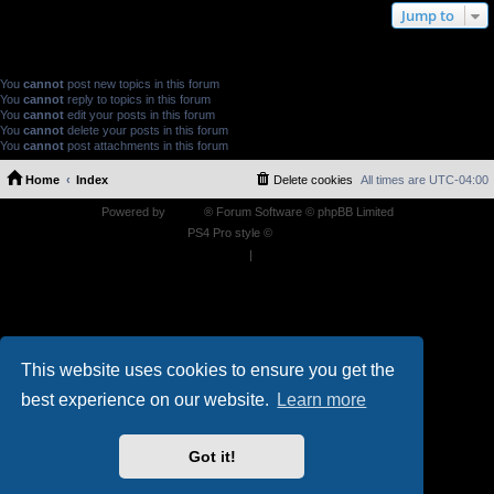
Jump to
FORUM PERMISSIONS
You
cannot
post new topics in this forum
You
cannot
reply to topics in this forum
You
cannot
edit your posts in this forum
You
cannot
delete your posts in this forum
You
cannot
post attachments in this forum
Home
Index
Delete cookies
All times are
UTC-04:00
Powered by
phpBB
® Forum Software © phpBB Limited
PS4 Pro style ©
Jester
Privacy
|
Terms
This website uses cookies to ensure you get the
best experience on our website.
Learn more
Got it!