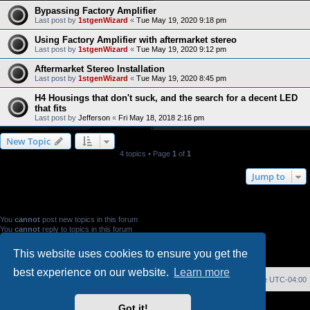
Bypassing Factory Amplifier
Last post by
1stgenWizard
«
Tue May 19, 2020 9:18 pm
Using Factory Amplifier with aftermarket stereo
Last post by
1stgenWizard
«
Tue May 19, 2020 9:12 pm
Aftermarket Stereo Installation
Last post by
1stgenWizard
«
Tue May 19, 2020 8:45 pm
H4 Housings that don't suck, and the search for a decent LED
that fits
Last post by
Jefferson
«
Fri May 18, 2018 2:16 pm
New Topic
4 topics • Page
1
of
1
Jump to
FORUM PERMISSIONS
You
cannot
post new topics in this forum
You
cannot
reply to topics in this forum
You
cannot
edit your posts in this forum
You
cannot
delete your posts in this forum
This website uses cookies to ensure you get the
You
cannot
post attachments in this forum
best experience on our website.
Learn more
Home
Index
Delete cookies
All times are
UTC-04:00
Powered by
phpBB
® Forum Software © phpBB Limited
Got it!