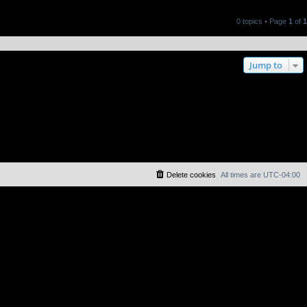
0 topics • Page
1
of
1
Jump to
Delete cookies
All times are
UTC-04:00