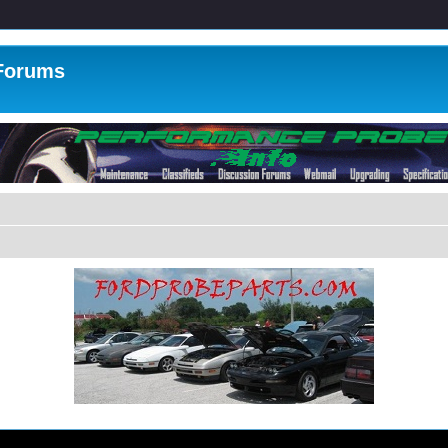
 Forums