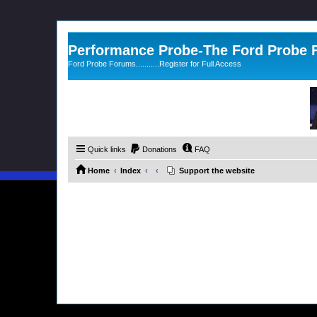
Performance Probe-The Ford Probe
Ford Probe Forums...........Register for Full Access
Quick links
Donations
FAQ
Home
Index
Support the website