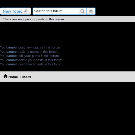
Probe Discussion
Search
Advanced search
New Topic
There are no topics or posts in this forum.
Return to Board Index
FORUM PERMISSIONS
You
cannot
post new topics in this forum
You
cannot
reply to topics in this forum
You
cannot
edit your posts in this forum
You
cannot
delete your posts in this forum
You
cannot
post attachments in this forum
Home
Index