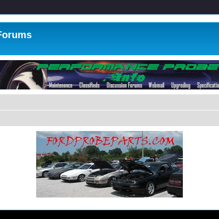
 Forums