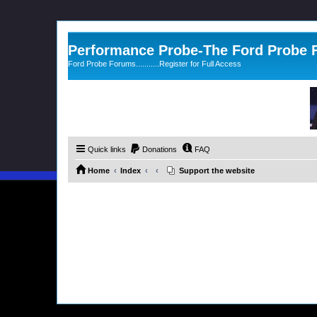
Performance Probe-The Ford Probe
Ford Probe Forums...........Register for Full Access
Quick links
Donations
FAQ
Home
Index
Support the website