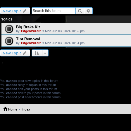
How-Tos
Search
Advanced search
New Topic
TOPICS
Big Brake Kit
by
1stgenWizard
» Mon Jun 03, 2024 10:52 pm
Tint Removal
by
1stgenWizard
» Mon Jun 03, 2024 10:51 pm
New Topic
Return to Board Index
FORUM PERMISSIONS
You
cannot
post new topics in this forum
You
cannot
reply to topics in this forum
You
cannot
edit your posts in this forum
You
cannot
delete your posts in this forum
You
cannot
post attachments in this forum
Home
Index