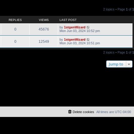
2 topics • Page
1
of
1
REPLIES
VIEWS
LAST POST
by
1stgenWizard
0
45676
Mon Jun 03, 2024 10:52 pm
by
1stgenWizard
0
12549
Mon Jun 03, 2024 10:51 pm
2 topics • Page
1
of
1
Jump to
Delete cookies
All times are
UTC-04:00