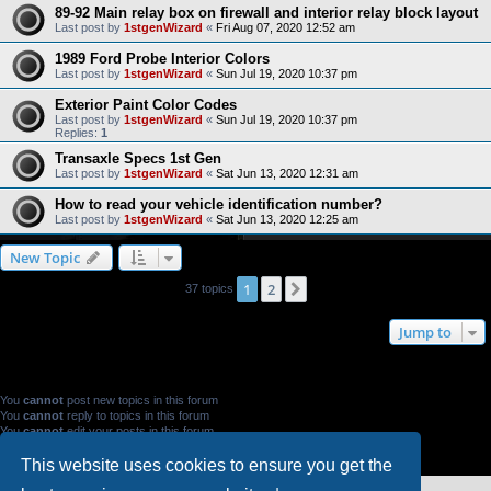
89-92 Main relay box on firewall and interior relay block layout
Last post by
1stgenWizard
«
Fri Aug 07, 2020 12:52 am
1989 Ford Probe Interior Colors
Last post by
1stgenWizard
«
Sun Jul 19, 2020 10:37 pm
Exterior Paint Color Codes
Last post by
1stgenWizard
«
Sun Jul 19, 2020 10:37 pm
Replies:
1
Transaxle Specs 1st Gen
Last post by
1stgenWizard
«
Sat Jun 13, 2020 12:31 am
How to read your vehicle identification number?
Last post by
1stgenWizard
«
Sat Jun 13, 2020 12:25 am
New Topic
1
2
Next
37 topics
Jump to
FORUM PERMISSIONS
You
cannot
post new topics in this forum
You
cannot
reply to topics in this forum
You
cannot
edit your posts in this forum
You
cannot
delete your posts in this forum
You
cannot
post attachments in this forum
This website uses cookies to ensure you get the