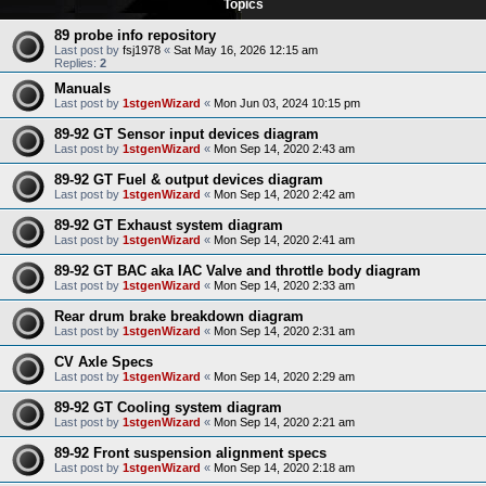
Topics
89 probe info repository
Last post by
fsj1978
«
Sat May 16, 2026 12:15 am
Replies:
2
Manuals
Last post by
1stgenWizard
«
Mon Jun 03, 2024 10:15 pm
89-92 GT Sensor input devices diagram
Last post by
1stgenWizard
«
Mon Sep 14, 2020 2:43 am
89-92 GT Fuel & output devices diagram
Last post by
1stgenWizard
«
Mon Sep 14, 2020 2:42 am
89-92 GT Exhaust system diagram
Last post by
1stgenWizard
«
Mon Sep 14, 2020 2:41 am
89-92 GT BAC aka IAC Valve and throttle body diagram
Last post by
1stgenWizard
«
Mon Sep 14, 2020 2:33 am
Rear drum brake breakdown diagram
Last post by
1stgenWizard
«
Mon Sep 14, 2020 2:31 am
CV Axle Specs
Last post by
1stgenWizard
«
Mon Sep 14, 2020 2:29 am
89-92 GT Cooling system diagram
Last post by
1stgenWizard
«
Mon Sep 14, 2020 2:21 am
89-92 Front suspension alignment specs
Last post by
1stgenWizard
«
Mon Sep 14, 2020 2:18 am