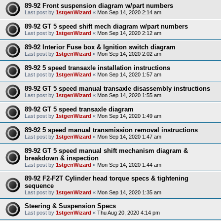
89-92 Front suspension diagram w/part numbers
Last post by
1stgenWizard
«
Mon Sep 14, 2020 2:14 am
89-92 GT 5 speed shift mech diagram w/part numbers
Last post by
1stgenWizard
«
Mon Sep 14, 2020 2:12 am
89-92 Interior Fuse box & Ignition switch diagram
Last post by
1stgenWizard
«
Mon Sep 14, 2020 2:02 am
89-92 5 speed transaxle installation instructions
Last post by
1stgenWizard
«
Mon Sep 14, 2020 1:57 am
89-92 GT 5 speed manual transaxle disassembly instructions
Last post by
1stgenWizard
«
Mon Sep 14, 2020 1:55 am
89-92 GT 5 speed transaxle diagram
Last post by
1stgenWizard
«
Mon Sep 14, 2020 1:49 am
89-92 5 speed manual transmission removal instructions
Last post by
1stgenWizard
«
Mon Sep 14, 2020 1:47 am
89-92 GT 5 speed manual shift mechanism diagram &
breakdown & inspection
Last post by
1stgenWizard
«
Mon Sep 14, 2020 1:44 am
89-92 F2-F2T Cylinder head torque specs & tightening
sequence
Last post by
1stgenWizard
«
Mon Sep 14, 2020 1:35 am
Steering & Suspension Specs
Last post by
1stgenWizard
«
Thu Aug 20, 2020 4:14 pm