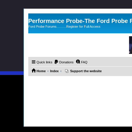
Performance Probe-The Ford Probe
Ford Probe Forums...........Register for Full Access
Quick links
Donations
FAQ
Home
Index
Support the website