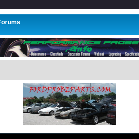
 Forums