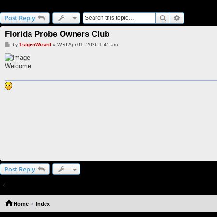
Florida Probe Owners Club
Search
Advanced s
Post Reply
Florida Probe Owners Club
P
by
1stgenWizard
»
Wed Apr 01, 2026 1:41 am
o
s
t
Welcome
Post Reply
Return to “FLAPOC”
Home
Index