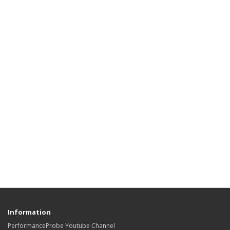
Information
PerformanceProbe Youtube Channel