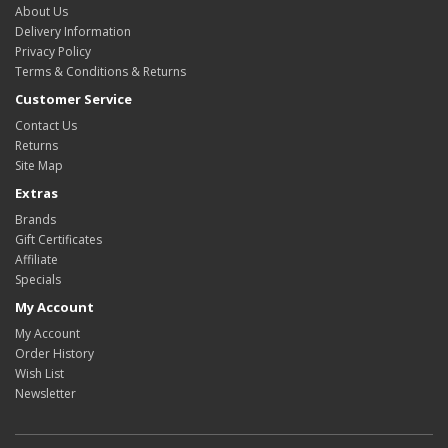
About Us
Delivery Information
Privacy Policy
Terms & Conditions & Returns
Customer Service
Contact Us
Returns
Site Map
Extras
Brands
Gift Certificates
Affiliate
Specials
My Account
My Account
Order History
Wish List
Newsletter