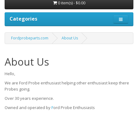
0 item(s) - $0.00
Categories
Fordprobeparts.com
About Us
About Us
Hello,
We are Ford Probe enthusiast helping other enthusiast keep there
Probes going.
Over 30 years experience.
Owned and operated by
F
ord Probe Enthusiasts