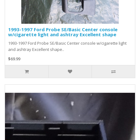
1993-1997 Ford Probe SE/Basic Center console
w/cigarette light and ashtray Excellent shape
1993-1997 Ford Probe SE/Basic Center console w/cigarette light
and ashtray Excellent shape..
$69.99