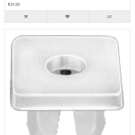
$25.00