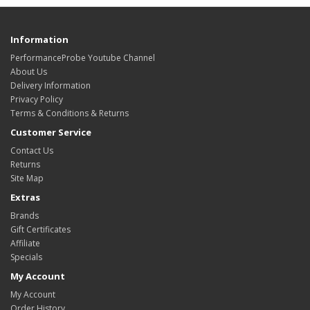
Information
PerformanceProbe Youtube Channel
About Us
Delivery Information
Privacy Policy
Terms & Conditions & Returns
Customer Service
Contact Us
Returns
Site Map
Extras
Brands
Gift Certificates
Affiliate
Specials
My Account
My Account
Order History