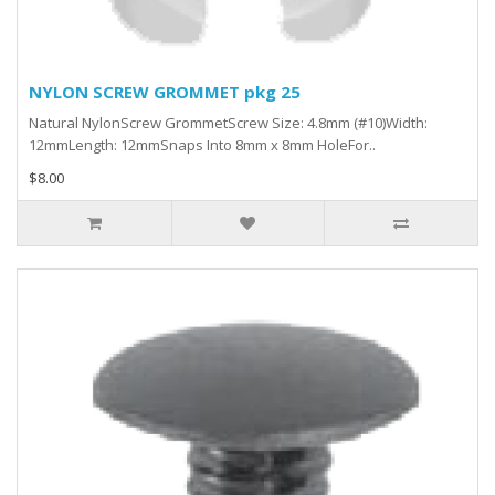
NYLON SCREW GROMMET pkg 25
Natural NylonScrew GrommetScrew Size: 4.8mm (#10)Width:
12mmLength: 12mmSnaps Into 8mm x 8mm HoleFor..
$8.00