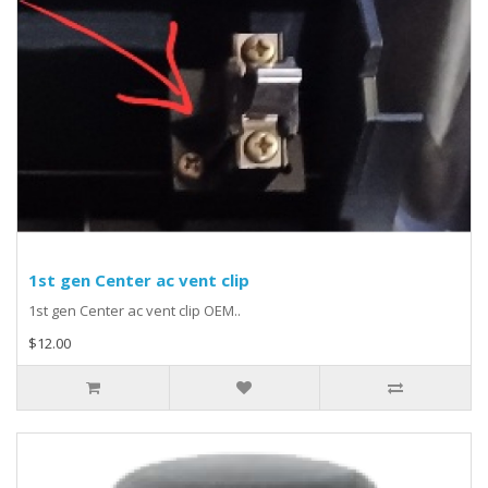
1st gen Center ac vent clip
1st gen Center ac vent clip OEM..
$12.00