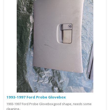
1993-1997 Ford Probe Glovebox
1993-1997 Ford Probe Gloveboxgood shape, needs some
cleaning..