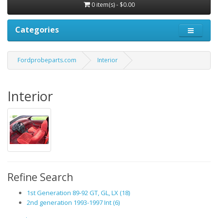
0 item(s) - $0.00
Categories
Fordprobeparts.com
Interior
Interior
Refine Search
1st Generation 89-92 GT, GL, LX (18)
2nd generation 1993-1997 Int (6)