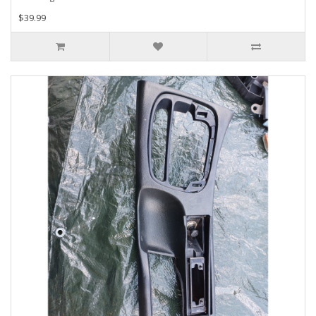
$39.99