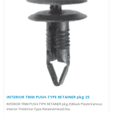
INTERIOR TRIM PUSH-TYPE RETAINER pkg 25
INTERIOR TRIM PUSH-TYPE RETAINER pkg 25Black PlasticVarious
Interior TrimDrive-Type RetainerHead Dia..