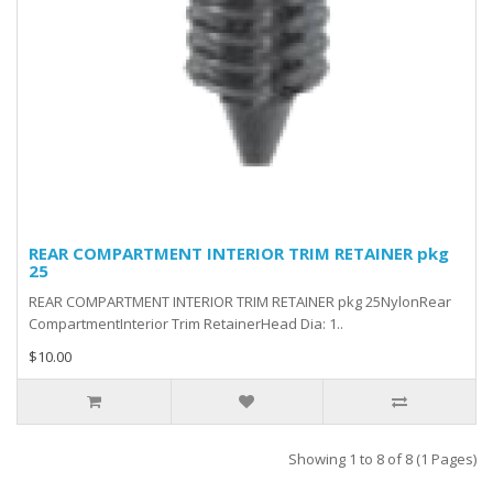
REAR COMPARTMENT INTERIOR TRIM RETAINER pkg
25
REAR COMPARTMENT INTERIOR TRIM RETAINER pkg 25NylonRear
CompartmentInterior Trim RetainerHead Dia: 1..
$10.00
Showing 1 to 8 of 8 (1 Pages)