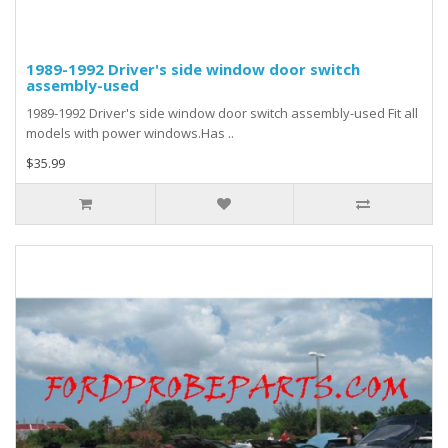
1989-1992 Driver's side window door switch
assembly-used
1989-1992 Driver's side window door switch assembly-used Fit all
models with power windows.Has ..
$35.99