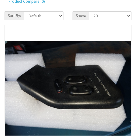
Product Compare (0)
Sort By:
Show: