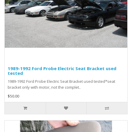
1989-1992 Ford Probe Electric Seat Bracket used
tested
1989-1992 Ford Probe Electric Seat Bracket used tested*seat
bracket only with motor, not the complet..
$50.00