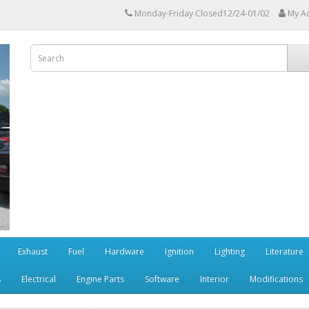
Monday-Friday Closed12/24-01/02
My A
Exhaust
Fuel
Hardware
Ignition
Lighting
Literature
s
Electrical
Engine Parts
Software
Interior
Modifications