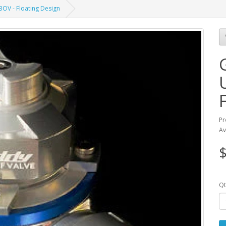
OV - Floating Design
Pr
Av
$
Qt