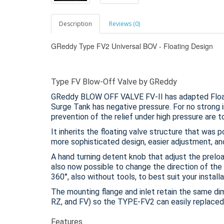
Description
Reviews (0)
GReddy Type FV2 Universal BOV - Floating Design
Type FV Blow-Off Valve by GReddy
GReddy BLOW OFF VALVE FV-II has adapted Float
Surge Tank has negative pressure. For no strong i
prevention of the relief under high pressure are t
It inherits the floating valve structure that was 
more sophisticated design, easier adjustment, and
A hand turning detent knob that adjust the preload
also now possible to change the direction of the 
360°, also without tools, to best suit your installa
The mounting flange and inlet retain the same d
RZ, and FV) so the TYPE-FV2 can easily replaced
Features