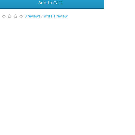
Add to Cart
0 reviews
/
Write a review