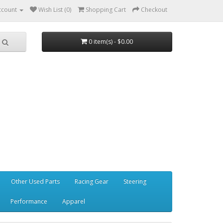
ccount
Wish List (0)
Shopping Cart
Checkout
0 item(s) - $0.00
Other Used Parts
Racing Gear
Steering
Performance
Apparel