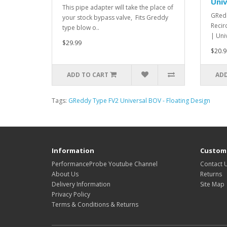
Univ
This pipe adapter will take the place of
GRedd
your stock bypass valve, Fits Greddy
Recir
type blow o..
| Uni
$29.99
$20.9
ADD TO CART
ADD
Tags:
GReddy Type FV2 Universal BOV - Floating Design
Information
Custome
PerformanceProbe Youtube Channel
Contact 
About Us
Returns
Delivery Information
Site Map
Privacy Policy
Terms & Conditions & Returns