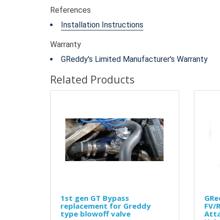
References
Installation Instructions
Warranty
GReddy's Limited Manufacturer's Warranty
Related Products
1st gen GT Bypass
GRe
replacement for Greddy
FV/R
type blowoff valve
Att