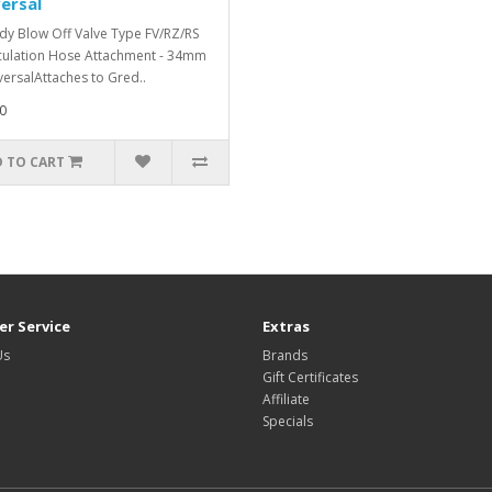
ersal
y Blow Off Valve Type FV/RZ/RS
culation Hose Attachment - 34mm
versalAttaches to Gred..
0
 TO CART
r Service
Extras
Us
Brands
Gift Certificates
Affiliate
Specials