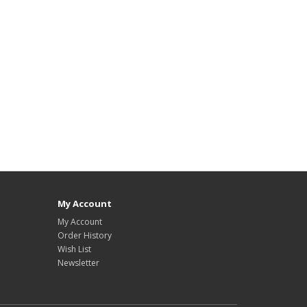
My Account
My Account
Order History
Wish List
Newsletter