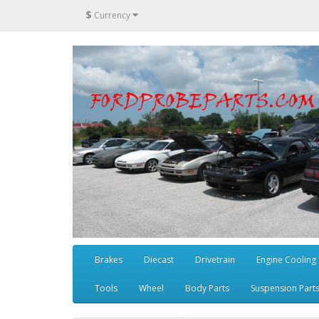
$
Currency
Brakes
Diecast
Drivetrain
Engine Cooling
Tools
Wheel
Body Parts
Suspension Part