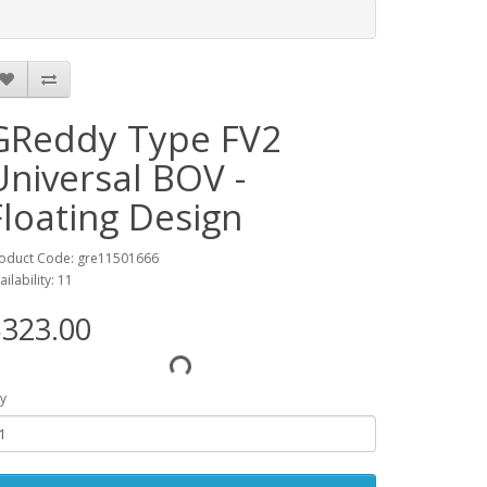
GReddy Type FV2
Universal BOV -
Floating Design
oduct Code: gre11501666
ailability: 11
323.00
y