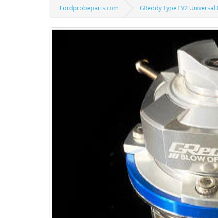
Fordprobeparts.com
GReddy Type FV2 Universal B