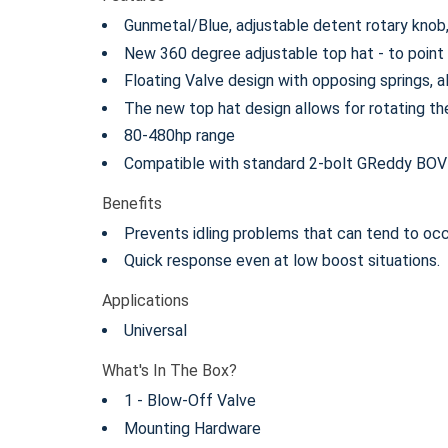
Gunmetal/Blue, adjustable detent rotary knob, 
New 360 degree adjustable top hat - to point th
Floating Valve design with opposing springs, a
The new top hat design allows for rotating th
80-480hp range
Compatible with standard 2-bolt GReddy BOV
Benefits
Prevents idling problems that can tend to occ
Quick response even at low boost situations.
Applications
Universal
What's In The Box?
1 - Blow-Off Valve
Mounting Hardware