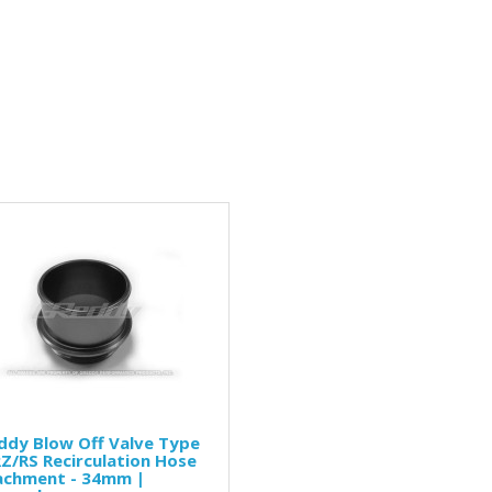
ddy Blow Off Valve Type
Z/RS Recirculation Hose
achment - 34mm |