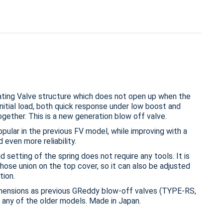
ing Valve structure which does not open up when the
nitial load, both quick response under low boost and
ogether. This is a new generation blow off valve.
popular in the previous FV model, while improving with a
 even more reliability.
 setting of the spring does not require any tools. It is
hose union on the top cover, so it can also be adjusted
tion.
imensions as previous GReddy blow-off valves (TYPE-RS,
 any of the older models. Made in Japan.