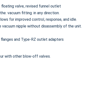
floating valve, revised funnel outlet
e. vacuum fitting. in any direction.
llows for improved control, response, and idle.
e vacuum nipple without disassembly of the unit.
 flanges and Type-RZ outlet adapters
ur with other blow-off valves.