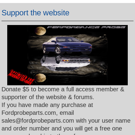
h
Support the website
Donate $5 to become a full access member &
supporter of the website & forums.
If you have made any purchase at
Fordprobeparts.com, email
sales@fordprobeparts.com with your user name
and order number and you will get a free one