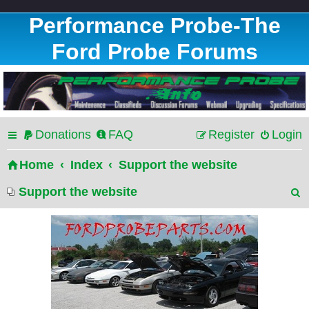
Performance Probe-The
Ford Probe Forums
Donations
FAQ
Register
Login
Home
Index
Support the website
Support the website
e
a
r
c