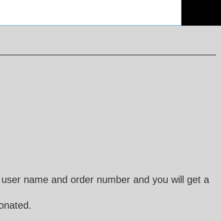
user name and order number and you will get a
donated.