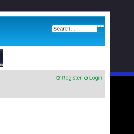
Search
Advanced search
Register
Login