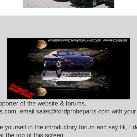
porter of the website & forums.
s.com, email sales@fordprobeparts.com with your 
 yourself in the introductory forum and say Hi, I 
t the top of this screen