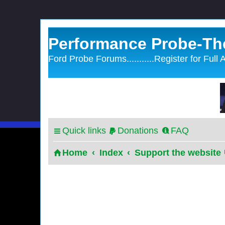
Performance Probe-Th
Ford Probe Forums...........Register for Full
Quick links
Donations
FAQ
Home
Index
Support the website