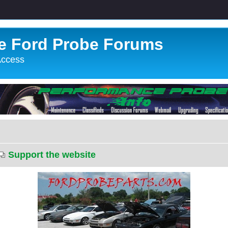
e Ford Probe Forums
 Access
Support the website