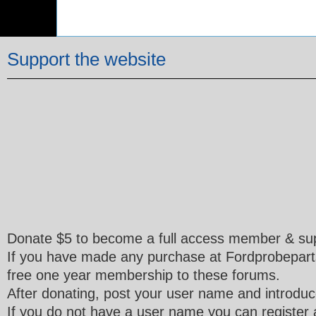
Support the website
Donate $5 to become a full access member & sup
If you have made any purchase at Fordprobepart
free one year membership to these forums.
After donating, post your user name and introduce
If you do not have a user name you can register a