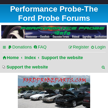
Performance Probe-The
Ford Probe Forums
Donations
FAQ
Register
Login
Home
Index
Support the website
Support the website
e
a
r
c