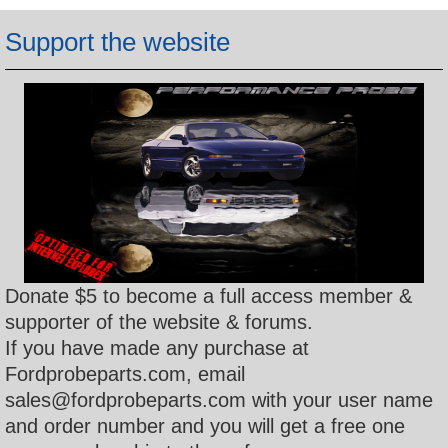
h
Support the website
Donate $5 to become a full access member &
supporter of the website & forums.
If you have made any purchase at
Fordprobeparts.com, email
sales@fordprobeparts.com with your user name
and order number and you will get a free one