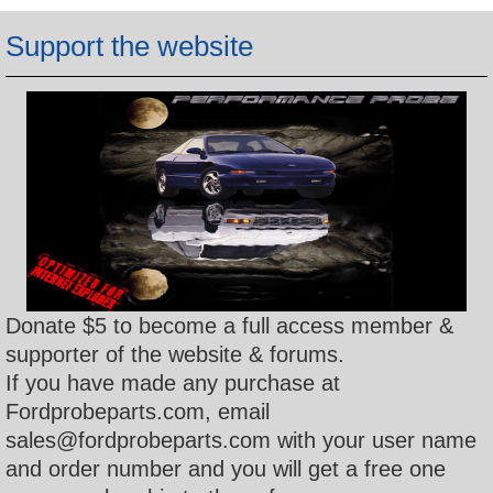
h
Support the website
Donate $5 to become a full access member &
supporter of the website & forums.
If you have made any purchase at
Fordprobeparts.com, email
sales@fordprobeparts.com with your user name
and order number and you will get a free one