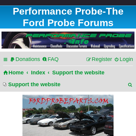
Performance Probe-The
Ford Probe Forums
Donations
FAQ
Register
Login
Home
Index
Support the website
Support the website
e
a
r
c