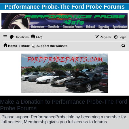
Performance Probe-The Ford Probe Forums
Donations
FAQ
Register
Login
S
Home
Index
Support the website
e
a
r
c
h
Make a Donation to Performance Probe-The Ford
Probe Forums
Please support PerformanceProbe.info by becoming a member for
full access, Membership gives you full access to forums