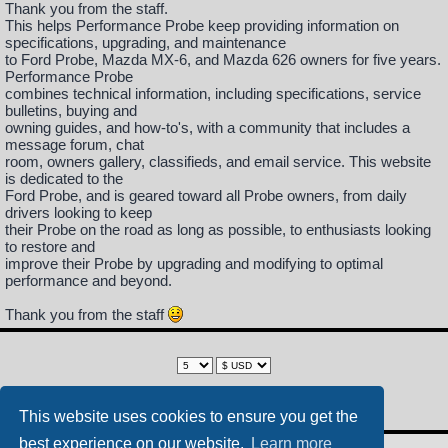
Thank you from the staff.
This helps Performance Probe keep providing information on
specifications, upgrading, and maintenance
to Ford Probe, Mazda MX-6, and Mazda 626 owners for five years.
Performance Probe
combines technical information, including specifications, service
bulletins, buying and
owning guides, and how-to's, with a community that includes a
message forum, chat
room, owners gallery, classifieds, and email service. This website
is dedicated to the
Ford Probe, and is geared toward all Probe owners, from daily
drivers looking to keep
their Probe on the road as long as possible, to enthusiasts looking
to restore and
improve their Probe by upgrading and modifying to optimal
performance and beyond.
Thank you from the staff
This website uses cookies to ensure you get the
best experience on our website.
Learn more