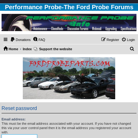
Performance Probe-The Ford Probe Forums
Donations
FAQ
Register
Login
S
Home
Index
Support the website
e
a
r
c
h
Reset password
Email address:
This must be the email address associated with your account. If you have not changed
this via your user control panel then it is the email address you registered your account
with.