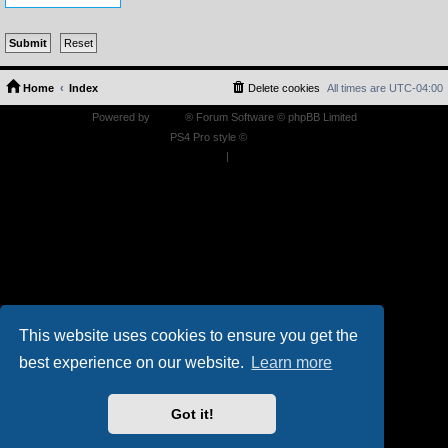
Home
Index
Delete cookies
All times are
UTC-04:00
Powered by
phpBB
® Forum Software © phpBB Limited
PS4 Pro style ©
Jester
Privacy
|
Terms
This website uses cookies to ensure you get the
best experience on our website.
Learn more
Got it!