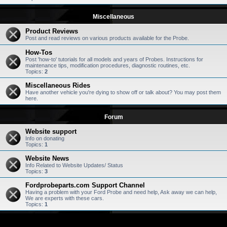
Miscellaneous
Product Reviews
Post and read reviews on various products available for the Probe.
How-Tos
Post 'how-to' tutorials for all models and years of Probes. Instructions for
maintenance tips, modification procedures, diagnostic routines, etc.
Topics:
2
Miscellaneous Rides
Have another vehicle you're dying to show off or talk about? You may post them
here.
Forum
Website support
Info on donating
Topics:
1
Website News
Info Related to Website Updates/ Status
Topics:
3
Fordprobeparts.com Support Channel
Having a problem with your Ford Probe and need help, Ask away we can help,
We are experts with these cars.
Topics:
1