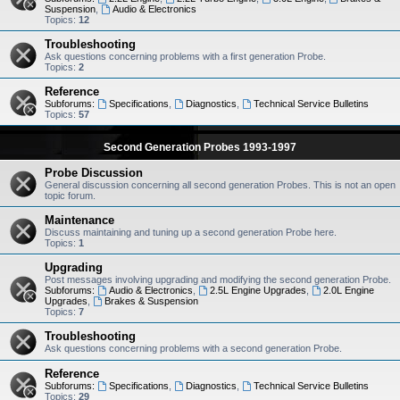
Suspension
,
Audio & Electronics
Topics:
12
Troubleshooting
Ask questions concerning problems with a first generation Probe.
Topics:
2
Reference
Subforums:
Specifications
,
Diagnostics
,
Technical Service Bulletins
Topics:
57
Second Generation Probes 1993-1997
Probe Discussion
General discussion concerning all second generation Probes. This is not an open
topic forum.
Maintenance
Discuss maintaining and tuning up a second generation Probe here.
Topics:
1
Upgrading
Post messages involving upgrading and modifying the second generation Probe.
Subforums:
Audio & Electronics
,
2.5L Engine Upgrades
,
2.0L Engine
Upgrades
,
Brakes & Suspension
Topics:
7
Troubleshooting
Ask questions concerning problems with a second generation Probe.
Reference
Subforums:
Specifications
,
Diagnostics
,
Technical Service Bulletins
Topics:
29