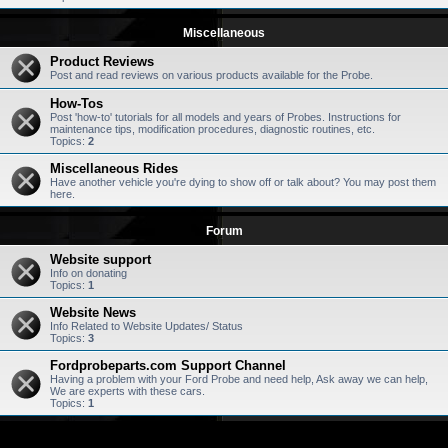
Miscellaneous
Product Reviews
Post and read reviews on various products available for the Probe.
How-Tos
Post 'how-to' tutorials for all models and years of Probes. Instructions for
maintenance tips, modification procedures, diagnostic routines, etc.
Topics:
2
Miscellaneous Rides
Have another vehicle you're dying to show off or talk about? You may post them
here.
Forum
Website support
Info on donating
Topics:
1
Website News
Info Related to Website Updates/ Status
Topics:
3
Fordprobeparts.com Support Channel
Having a problem with your Ford Probe and need help, Ask away we can help,
We are experts with these cars.
Topics:
1