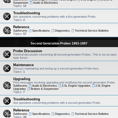
Suspension
,
Audio & Electronics
Topics:
12
Troubleshooting
Ask questions concerning problems with a first generation Probe.
Topics:
2
Reference
Subforums:
Specifications
,
Diagnostics
,
Technical Service Bulletins
Topics:
57
Second Generation Probes 1993-1997
Probe Discussion
General discussion concerning all second generation Probes. This is not an open
topic forum.
Maintenance
Discuss maintaining and tuning up a second generation Probe here.
Topics:
1
Upgrading
Post messages involving upgrading and modifying the second generation Probe.
Subforums:
Audio & Electronics
,
2.5L Engine Upgrades
,
2.0L Engine
Upgrades
,
Brakes & Suspension
Topics:
7
Troubleshooting
Ask questions concerning problems with a second generation Probe.
Reference
Subforums:
Specifications
,
Diagnostics
,
Technical Service Bulletins
Topics:
29