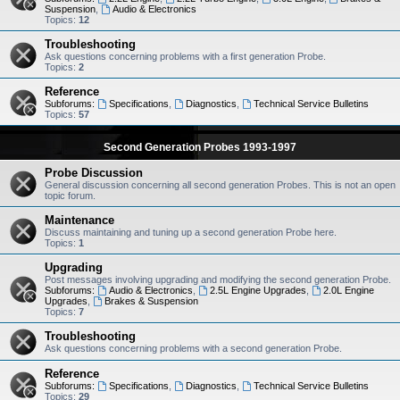
Suspension
,
Audio & Electronics
Topics:
12
Troubleshooting
Ask questions concerning problems with a first generation Probe.
Topics:
2
Reference
Subforums:
Specifications
,
Diagnostics
,
Technical Service Bulletins
Topics:
57
Second Generation Probes 1993-1997
Probe Discussion
General discussion concerning all second generation Probes. This is not an open
topic forum.
Maintenance
Discuss maintaining and tuning up a second generation Probe here.
Topics:
1
Upgrading
Post messages involving upgrading and modifying the second generation Probe.
Subforums:
Audio & Electronics
,
2.5L Engine Upgrades
,
2.0L Engine
Upgrades
,
Brakes & Suspension
Topics:
7
Troubleshooting
Ask questions concerning problems with a second generation Probe.
Reference
Subforums:
Specifications
,
Diagnostics
,
Technical Service Bulletins
Topics:
29