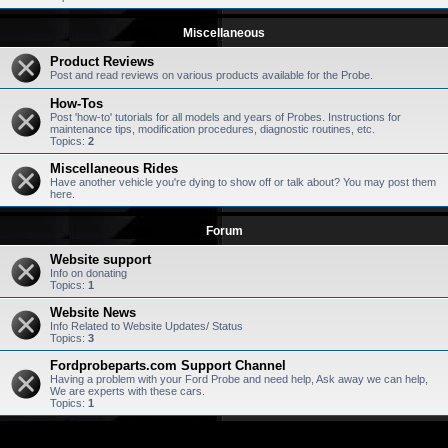
Miscellaneous
Product Reviews
Post and read reviews on various products available for the Probe.
How-Tos
Post 'how-to' tutorials for all models and years of Probes. Instructions for
maintenance tips, modification procedures, diagnostic routines, etc.
Topics:
2
Miscellaneous Rides
Have another vehicle you're dying to show off or talk about? You may post them
here.
Forum
Website support
Info on donating
Topics:
1
Website News
Info Related to Website Updates/ Status
Topics:
3
Fordprobeparts.com Support Channel
Having a problem with your Ford Probe and need help, Ask away we can help,
We are experts with these cars.
Topics:
1