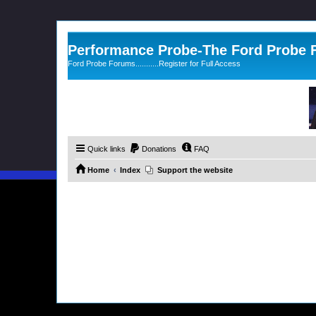
Performance Probe-The Ford Probe
Ford Probe Forums...........Register for Full Access
Quick links
Donations
FAQ
Home
Index
Support the website