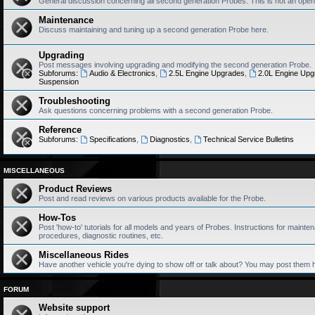
General discussion concerning all second generation Probes. This is not an open
Maintenance
Discuss maintaining and tuning up a second generation Probe here.
Upgrading
Post messages involving upgrading and modifying the second generation Probe.
Subforums:
Audio & Electronics
,
2.5L Engine Upgrades
,
2.0L Engine Upg
Suspension
Troubleshooting
Ask questions concerning problems with a second generation Probe.
Reference
Subforums:
Specifications
,
Diagnostics
,
Technical Service Bulletins
MISCELLANEOUS
Product Reviews
Post and read reviews on various products available for the Probe.
How-Tos
Post 'how-to' tutorials for all models and years of Probes. Instructions for mainten
procedures, diagnostic routines, etc.
Miscellaneous Rides
Have another vehicle you're dying to show off or talk about? You may post them 
FORUM
Website support