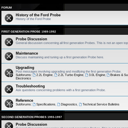
FORUM
History of the Ford Probe
History of the Ford Probe
FIRST GENERATION PROBE 1989-1992
Probe Discussion
General discussion concerning all first generation Probes. This is not an open top
Maintenance
Discuss maintaining and tuning up a first generation Probe here.
Upgrading
Post messages involving upgrading and modifying the first generation Probe.
Subforums:
2.2L Engine
,
2.2L Turbo Engine
,
3.0L Engine
,
Brakes & Su
Electronics
Troubleshooting
Ask questions concerning problems with a first generation Probe.
Reference
Subforums:
Specifications
,
Diagnostics
,
Technical Service Bulletins
SECOND GENERATION PROBES 1993-1997
Probe Discussion