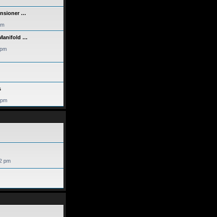
ensioner …
am
 Manifold …
 pm
s
 pm
52 pm