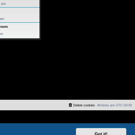
2 pm
 am
ssues
pm
Delete cookies
All times are
UTC-04:00
Got it!