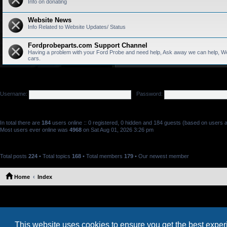
Info on donating
Website News
Info Related to Website Updates/ Status
Fordprobeparts.com Support Channel
Having a problem with your Ford Probe and need help, Ask away we can help, We
cars.
LOGIN
•
REGISTER
Username:
Password:
WHO IS ONLINE
In total there are
184
users online :: 0 registered, 0 hidden and 184 guests (based on users a
Most users ever online was
4968
on Sat Aug 01, 2026 3:26 pm
STATISTICS
Total posts
224
• Total topics
168
• Total members
179
• Our newest member
Marthacix
Home
Index
This website uses cookies to ensure you get the best expe