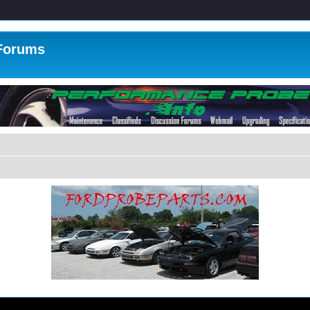
 Forums