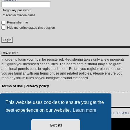
I forgot my password
Resend activation email
Remember me
Hide my online status this session
REGISTER
In order to login you must be registered. Registering takes only a few moments
but gives you increased capabilities. The board administrator may also grant
additional permissions to registered users. Before you register please ensure
you are familiar with our terms of use and related policies. Please ensure you
read any forum rules as you navigate around the board.
Terms of use
|
Privacy policy
Register
This website uses cookies to ensure you get the
best experience on our website.
Learn more
Home
Index
Delete cookies
All times are
UTC-04:00
Powered by
phpBB
® Forum Software © phpBB Limited
Got it!
PS4 Pro style ©
Jester