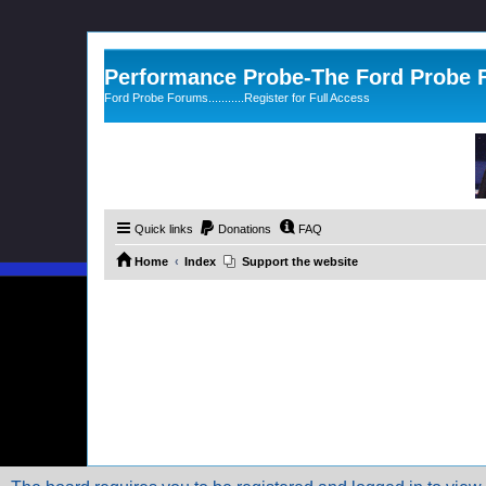
Performance Probe-The Ford Probe
Ford Probe Forums...........Register for Full Access
Quick links
Donations
FAQ
Home
Index
Support the website