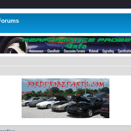
 Forums