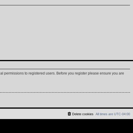
nal permissions to registered users. Before you register please ensure you are
Delete cookies
All times are
UTC-04:00