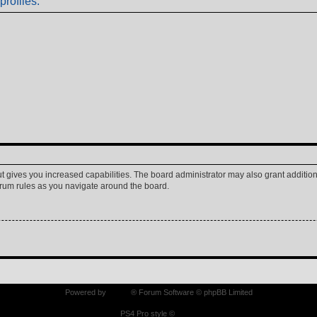
profiles.
ut gives you increased capabilities. The board administrator may also grant additio
forum rules as you navigate around the board.
Powered by
phpBB
® Forum Software © phpBB Limited
PS4 Pro style ©
Jester