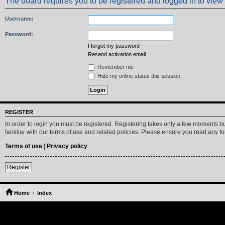
The board requires you to be registered and logged in to view 
Username:
Password:
I forgot my password
Resend activation email
Remember me
Hide my online status this session
REGISTER
In order to login you must be registered. Registering takes only a few moments b
familiar with our terms of use and related policies. Please ensure you read any 
Terms of use
|
Privacy policy
Register
Home
Index