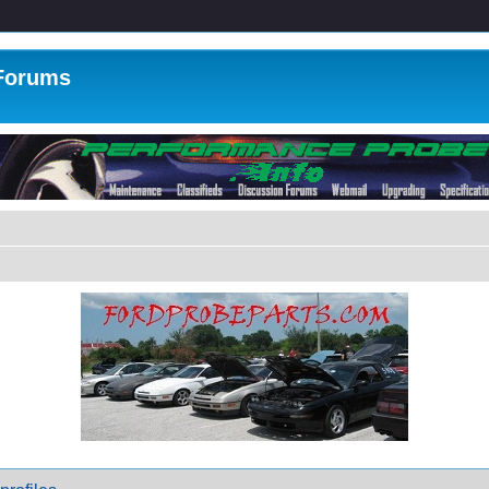
 Forums