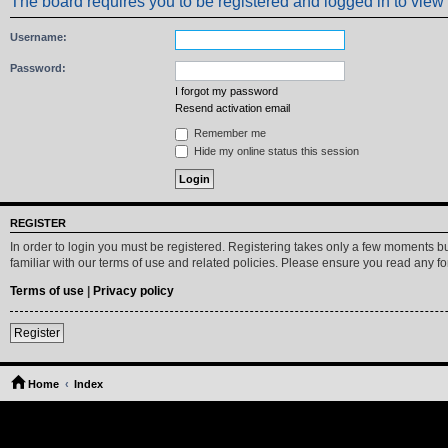
The board requires you to be registered and logged in to view 
Username:
Password:
I forgot my password
Resend activation email
Remember me
Hide my online status this session
REGISTER
In order to login you must be registered. Registering takes only a few moments b
familiar with our terms of use and related policies. Please ensure you read any 
Terms of use
|
Privacy policy
Register
Home
Index