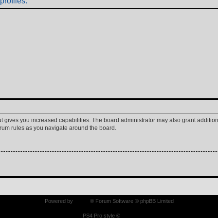
profiles.
ut gives you increased capabilities. The board administrator may also grant additio
forum rules as you navigate around the board.
Powered by
phpBB
® Forum Software © phpBB Limited
PS4 Pro style ©
Jester