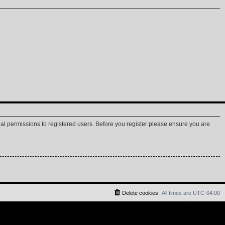
nal permissions to registered users. Before you register please ensure you are
Delete cookies
All times are
UTC-04:00