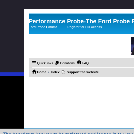
Performance Probe-The Ford Probe
Ford Probe Forums...........Register for Full Access
Quick links
Donations
FAQ
Home
Index
Support the website