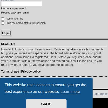
I forgot my password
Resend activation email
Remember me
Hide my online status this session
REGISTER
In order to login you must be registered. Registering takes only a few moments
but gives you increased capabilities. The board administrator may also grant
additional permissions to registered users. Before you register please ensure
you are familiar with our terms of use and related policies. Please ensure you
read any forum rules as you navigate around the board.
Terms of use
|
Privacy policy
Register
This website uses cookies to ensure you get the
best experience on our website.
Learn more
Home
Index
Delete cookies
All times are
UTC-04:00
Powered by
phpBB
® Forum Software © phpBB Limited
Got it!
PS4 Pro style ©
Jester