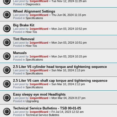
Last post by
1stgenWizard
«
Tue Nov 12, 2024 11:29 am
Posted in
Diagnostics
Wheel Alignment Settings
Last post by
1stgenWizard
«
Thu Jun 06, 2024 11:15 pm
Posted in
Specifications
Big Brake Kit
Last post by
1stgenWizard
«
Mon Jun 03, 2024 10:52 pm
Posted in
How-Tos
Tint Removal
Last post by
1stgenWizard
«
Mon Jun 03, 2024 10:51 pm
Posted in
How-Tos
Manuals
Last post by
1stgenWizard
«
Mon Jun 03, 2024 10:15 pm
Posted in
Specifications
2.5 Liter V6 cylinder head torque and tightening sequence
Last post by
1stgenWizard
«
Sun Mar 10, 2024 2:13 pm
Posted in
Specifications
2.5 Liter V6 cam shaft cap torque and tightening sequence
Last post by
1stgenWizard
«
Sun Mar 10, 2024 2:12 pm
Posted in
Specifications
Easy sleepy eye mod Headlights
Last post by
1stgenWizard
«
Mon Mar 04, 2024 8:27 pm
Posted in
Upgrading
Technical Service Bulletins - TSB 00-01-05
Last post by
1stgenWizard
«
Fri Jul 14, 2023 12:32 am
Posted in
Technical Service Bulletins