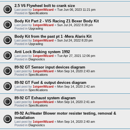
2.5 V6 Flywheel bolt to crank size
Last post by
1stgenWizard
«
Tue Jun 06, 2023 11:21 pm
Posted in
Specifications
Body Kit Part 2 - VIS Racing Z1 Boxer Body Kit
Last post by
1stgenWizard
«
Sun Jul 24, 2022 8:38 pm
Posted in
Upgrading
Body Kit from the past pt 1 -Mera Alaris Kit
Last post by
1stgenWizard
«
Sun Jul 24, 2022 8:20 pm
Posted in
Upgrading
Anti Lock Braking system 1992
Last post by
1stgenWizard
«
Tue Apr 27, 2021 12:06 pm
Posted in
Diagnostics
89-92 GT Sensor input devices diagram
Last post by
1stgenWizard
«
Mon Sep 14, 2020 2:43 am
Posted in
Specifications
89-92 GT Fuel & output devices diagram
Last post by
1stgenWizard
«
Mon Sep 14, 2020 2:42 am
Posted in
Specifications
89-92 GT Exhaust system diagram
Last post by
1stgenWizard
«
Mon Sep 14, 2020 2:41 am
Posted in
Specifications
89-92 Ac/Heater Blower motor resister testing, removal &
installation
Last post by
1stgenWizard
«
Mon Sep 14, 2020 2:40 am
Posted in
Diagnostics