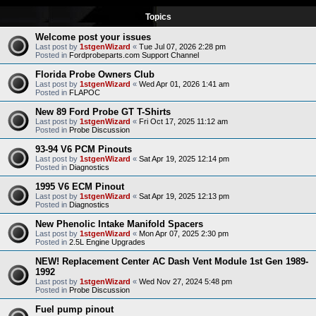
Topics
Welcome post your issues
Last post by
1stgenWizard
«
Tue Jul 07, 2026 2:28 pm
Posted in
Fordprobeparts.com Support Channel
Florida Probe Owners Club
Last post by
1stgenWizard
«
Wed Apr 01, 2026 1:41 am
Posted in
FLAPOC
New 89 Ford Probe GT T-Shirts
Last post by
1stgenWizard
«
Fri Oct 17, 2025 11:12 am
Posted in
Probe Discussion
93-94 V6 PCM Pinouts
Last post by
1stgenWizard
«
Sat Apr 19, 2025 12:14 pm
Posted in
Diagnostics
1995 V6 ECM Pinout
Last post by
1stgenWizard
«
Sat Apr 19, 2025 12:13 pm
Posted in
Diagnostics
New Phenolic Intake Manifold Spacers
Last post by
1stgenWizard
«
Mon Apr 07, 2025 2:30 pm
Posted in
2.5L Engine Upgrades
NEW! Replacement Center AC Dash Vent Module 1st Gen 1989-
1992
Last post by
1stgenWizard
«
Wed Nov 27, 2024 5:48 pm
Posted in
Probe Discussion
Fuel pump pinout