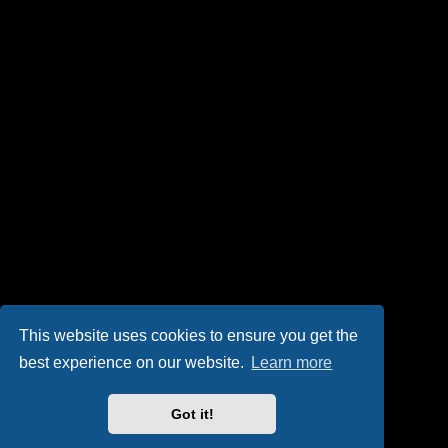
This website uses cookies to ensure you get the
best experience on our website.
Learn more
Got it!