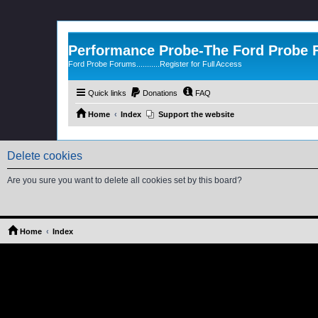
Performance Probe-The Ford Probe
Ford Probe Forums...........Register for Full Access
Quick links
Donations
FAQ
Home
Index
Support the website
Delete cookies
Are you sure you want to delete all cookies set by this board?
Home
Index