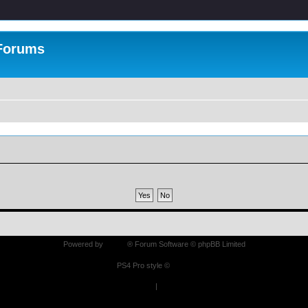
 Forums
Powered by
phpBB
® Forum Software © phpBB Limited
PS4 Pro style ©
Jester
Privacy
|
Terms