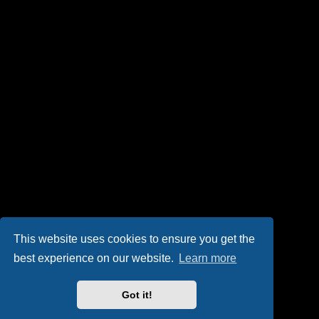
This website uses cookies to ensure you get the
best experience on our website.
Learn more
Got it!