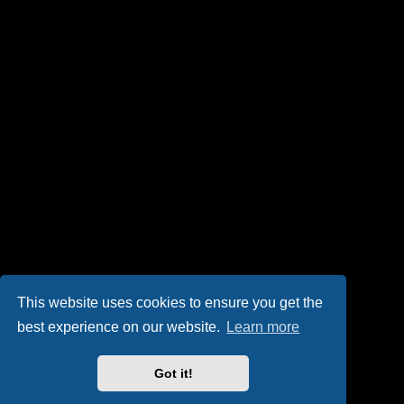
This website uses cookies to ensure you get the
best experience on our website.
Learn more
Got it!