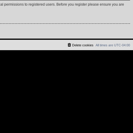
nal permissions to registered users. Before you register please ensure you are
Delete cookies
All times are
UTC-04:00