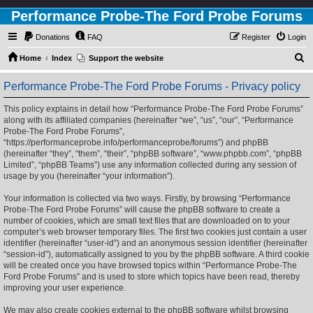
Performance Probe-The Ford Probe Forums
Donations
FAQ
Register
Login
S
Home
Index
Support the website
e
Performance Probe-The Ford Probe Forums - Privacy policy
a
r
This policy explains in detail how “Performance Probe-The Ford Probe Forums”
along with its affiliated companies (hereinafter “we”, “us”, “our”, “Performance
c
Probe-The Ford Probe Forums”,
h
“https://performanceprobe.info/performanceprobe/forums”) and phpBB
(hereinafter “they”, “them”, “their”, “phpBB software”, “www.phpbb.com”, “phpBB
Limited”, “phpBB Teams”) use any information collected during any session of
usage by you (hereinafter “your information”).
Your information is collected via two ways. Firstly, by browsing “Performance
Probe-The Ford Probe Forums” will cause the phpBB software to create a
number of cookies, which are small text files that are downloaded on to your
computer’s web browser temporary files. The first two cookies just contain a user
identifier (hereinafter “user-id”) and an anonymous session identifier (hereinafter
“session-id”), automatically assigned to you by the phpBB software. A third cookie
will be created once you have browsed topics within “Performance Probe-The
Ford Probe Forums” and is used to store which topics have been read, thereby
improving your user experience.
We may also create cookies external to the phpBB software whilst browsing