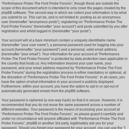
“Performance Probe-The Ford Probe Forums”, though these are outside the
scope of this document which is intended to only cover the pages created by the
phpBB software. The second way in which we collect your information is by what
you submit to us. This can be, and is not limited to: posting as an anonymous
user (hereinafter “anonymous posts”), registering on “Performance Probe-The
Ford Probe Forums” (hereinafter “your account”) and posts submitted by you after
registration and whilst logged in (hereinafter “your posts”).
Your account will at a bare minimum contain a uniquely identifiable name
(hereinafter “your user name”), a personal password used for logging into your
account (hereinafter “your password”) and a personal, valid email address
(hereinafter “your email”). Your information for your account at “Performance
Probe-The Ford Probe Forums” is protected by data-protection laws applicable in
the country that hosts us. Any information beyond your user name, your
password, and your email address required by “Performance Probe-The Ford
Probe Forums” during the registration process is either mandatory or optional, at
the discretion of “Performance Probe-The Ford Probe Forums”. In all cases, you
have the option of what information in your account is publicly displayed.
Furthermore, within your account, you have the option to opt-in or opt-out of
automatically generated emails from the phpBB software.
Your password is ciphered (a one-way hash) so that it is secure. However, it is
recommended that you do not reuse the same password across a number of
different websites. Your password is the means of accessing your account at
“Performance Probe-The Ford Probe Forums”, so please guard it carefully and
under no circumstance will anyone affiliated with “Performance Probe-The Ford
Probe Forums”, phpBB or another 3rd party, legitimately ask you for your
password. Should you forget your password for your account, you can use the “I