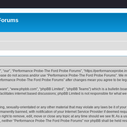
 Forums
, “our”, “Performance Probe-The Ford Probe Forums”, “https://performanceprobe.in
n please do not access and/or use “Performance Probe-The Ford Probe Forums”. We ma
 “Performance Probe-The Ford Probe Forums” after changes mean you agree to be le
ftware”, “www.phpbb.com”, “phpBB Limited”, “phpBB Teams”) which is a bulletin boar
acilitates internet based discussions; phpBB Limited is not responsible for what we
ing, sexually-orientated or any other material that may violate any laws be it of y
nently banned, with notification of your Internet Service Provider if deemed requir
ght to remove, edit, move or close any topic at any time should we see fit. As a u
sent, neither “Performance Probe-The Ford Probe Forums” nor phpBB shall be held re