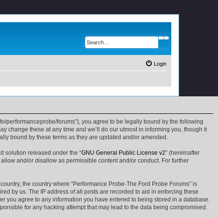
Search
Advanced search
Login
fo/performanceprobe/forums”), you agree to be legally bound by the following
y change these at any time and we’ll do our utmost in informing you, though it
gally bound by these terms as they are updated and/or amended.
d solution released under the “
GNU General Public License v2
” (hereinafter
 allow and/or disallow as permissible content and/or conduct. For further
our country, the country where “Performance Probe-The Ford Probe Forums” is
ed by us. The IP address of all posts are recorded to aid in enforcing these
ser you agree to any information you have entered to being stored in a database.
sponsible for any hacking attempt that may lead to the data being compromised.