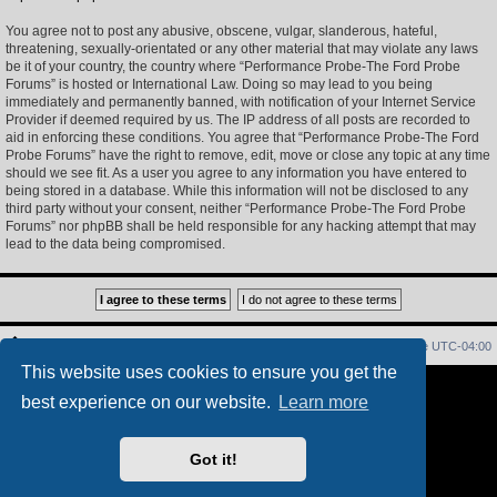
You agree not to post any abusive, obscene, vulgar, slanderous, hateful,
threatening, sexually-orientated or any other material that may violate any laws
be it of your country, the country where “Performance Probe-The Ford Probe
Forums” is hosted or International Law. Doing so may lead to you being
immediately and permanently banned, with notification of your Internet Service
Provider if deemed required by us. The IP address of all posts are recorded to
aid in enforcing these conditions. You agree that “Performance Probe-The Ford
Probe Forums” have the right to remove, edit, move or close any topic at any time
should we see fit. As a user you agree to any information you have entered to
being stored in a database. While this information will not be disclosed to any
third party without your consent, neither “Performance Probe-The Ford Probe
Forums” nor phpBB shall be held responsible for any hacking attempt that may
lead to the data being compromised.
Home
Index
Delete cookies
All times are
UTC-04:00
This website uses cookies to ensure you get the
Powered by
phpBB
® Forum Software © phpBB Limited
best experience on our website.
Learn more
PS4 Pro style ©
Jester
Privacy
|
Terms
Got it!