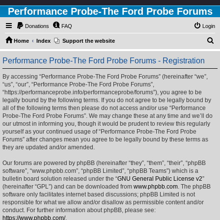
Performance Probe-The Ford Probe Forums
Donations
FAQ
Login
S
Home
Index
Support the website
e
Performance Probe-The Ford Probe Forums - Registration
a
r
By accessing “Performance Probe-The Ford Probe Forums” (hereinafter “we”,
“us”, “our”, “Performance Probe-The Ford Probe Forums”,
c
“https://performanceprobe.info/performanceprobe/forums”), you agree to be
h
legally bound by the following terms. If you do not agree to be legally bound by
all of the following terms then please do not access and/or use “Performance
Probe-The Ford Probe Forums”. We may change these at any time and we’ll do
our utmost in informing you, though it would be prudent to review this regularly
yourself as your continued usage of “Performance Probe-The Ford Probe
Forums” after changes mean you agree to be legally bound by these terms as
they are updated and/or amended.
Our forums are powered by phpBB (hereinafter “they”, “them”, “their”, “phpBB
software”, “www.phpbb.com”, “phpBB Limited”, “phpBB Teams”) which is a
bulletin board solution released under the “
GNU General Public License v2
”
(hereinafter “GPL”) and can be downloaded from
www.phpbb.com
. The phpBB
software only facilitates internet based discussions; phpBB Limited is not
responsible for what we allow and/or disallow as permissible content and/or
conduct. For further information about phpBB, please see:
https://www.phpbb.com/
.