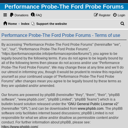
Performance Probe-The Ford Probe Forums
Donations
FAQ
Register
Login
S
Home
Index
Support the website
e
Performance Probe-The Ford Probe Forums - Terms of use
a
r
By accessing “Performance Probe-The Ford Probe Forums” (hereinafter “we”,
“us”, “our”, “Performance Probe-The Ford Probe Forums”,
c
“https://performanceprobe.info/performanceprobe/forums”), you agree to be
h
legally bound by the following terms. If you do not agree to be legally bound by
all of the following terms then please do not access and/or use “Performance
Probe-The Ford Probe Forums”. We may change these at any time and we’ll do
our utmost in informing you, though it would be prudent to review this regularly
yourself as your continued usage of “Performance Probe-The Ford Probe
Forums” after changes mean you agree to be legally bound by these terms as
they are updated and/or amended.
Our forums are powered by phpBB (hereinafter “they”, “them”, “their”, “phpBB
software”, “www.phpbb.com”, “phpBB Limited”, “phpBB Teams”) which is a
bulletin board solution released under the “
GNU General Public License v2
”
(hereinafter “GPL”) and can be downloaded from
www.phpbb.com
. The phpBB
software only facilitates internet based discussions; phpBB Limited is not
responsible for what we allow and/or disallow as permissible content and/or
conduct. For further information about phpBB, please see:
https://www.phpbb.com/
.