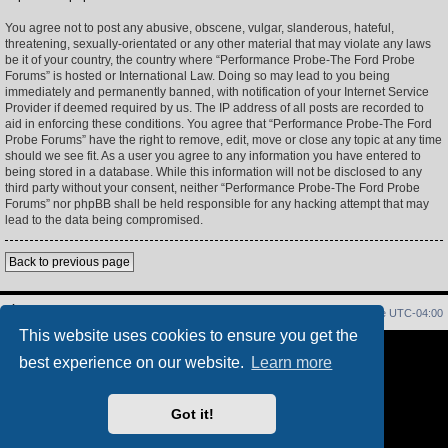
You agree not to post any abusive, obscene, vulgar, slanderous, hateful,
threatening, sexually-orientated or any other material that may violate any laws
be it of your country, the country where “Performance Probe-The Ford Probe
Forums” is hosted or International Law. Doing so may lead to you being
immediately and permanently banned, with notification of your Internet Service
Provider if deemed required by us. The IP address of all posts are recorded to
aid in enforcing these conditions. You agree that “Performance Probe-The Ford
Probe Forums” have the right to remove, edit, move or close any topic at any time
should we see fit. As a user you agree to any information you have entered to
being stored in a database. While this information will not be disclosed to any
third party without your consent, neither “Performance Probe-The Ford Probe
Forums” nor phpBB shall be held responsible for any hacking attempt that may
lead to the data being compromised.
Back to previous page
Home
Index
Delete cookies
All times are
UTC-04:00
This website uses cookies to ensure you get the
Powered by
phpBB
® Forum Software © phpBB Limited
best experience on our website.
Learn more
PS4 Pro style ©
Jester
Privacy
|
Terms
Got it!