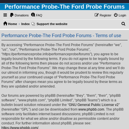
Performance Probe-The Ford Probe Forums
Donations
FAQ
Register
Login
S
Home
Index
Support the website
e
Performance Probe-The Ford Probe Forums - Terms of use
a
r
By accessing “Performance Probe-The Ford Probe Forums” (hereinafter “we”,
“us”, “our”, “Performance Probe-The Ford Probe Forums”,
c
“https://performanceprobe.info/performanceprobe/forums”), you agree to be
h
legally bound by the following terms. If you do not agree to be legally bound by
all of the following terms then please do not access and/or use “Performance
Probe-The Ford Probe Forums”. We may change these at any time and we’ll do
our utmost in informing you, though it would be prudent to review this regularly
yourself as your continued usage of “Performance Probe-The Ford Probe
Forums” after changes mean you agree to be legally bound by these terms as
they are updated and/or amended.
Our forums are powered by phpBB (hereinafter “they”, “them”, “their”, “phpBB
software”, “www.phpbb.com”, “phpBB Limited”, “phpBB Teams”) which is a
bulletin board solution released under the “
GNU General Public License v2
”
(hereinafter “GPL”) and can be downloaded from
www.phpbb.com
. The phpBB
software only facilitates internet based discussions; phpBB Limited is not
responsible for what we allow and/or disallow as permissible content and/or
conduct. For further information about phpBB, please see:
https://www.phpbb.com/
.