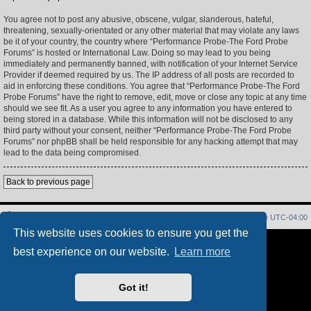
You agree not to post any abusive, obscene, vulgar, slanderous, hateful,
threatening, sexually-orientated or any other material that may violate any laws
be it of your country, the country where “Performance Probe-The Ford Probe
Forums” is hosted or International Law. Doing so may lead to you being
immediately and permanently banned, with notification of your Internet Service
Provider if deemed required by us. The IP address of all posts are recorded to
aid in enforcing these conditions. You agree that “Performance Probe-The Ford
Probe Forums” have the right to remove, edit, move or close any topic at any time
should we see fit. As a user you agree to any information you have entered to
being stored in a database. While this information will not be disclosed to any
third party without your consent, neither “Performance Probe-The Ford Probe
Forums” nor phpBB shall be held responsible for any hacking attempt that may
lead to the data being compromised.
Back to previous page
Home
Index
Delete cookies
All times are
UTC-04:00
This website uses cookies to ensure you get the
Powered by
phpBB
® Forum Software © phpBB Limited
best experience on our website.
Learn more
PS4 Pro style ©
Jester
Privacy
|
Terms
Got it!