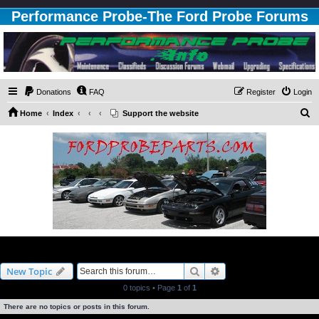
Performance Probe-The Ford Probe Forums
Donations
FAQ
Register
Login
S
Home
Index
Support the website
e
a
r
c
h
3.0L Engine
Search
Advanced search
New Topic
0 topics • Page
1
of
1
There are no topics or posts in this forum.