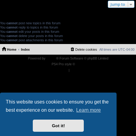
Jump to
FORUM PERMISSIONS
You
cannot
post new topics in this forum
You
cannot
reply to topics in this forum
You
cannot
edit your posts in this forum
You
cannot
delete your posts in this forum
You
cannot
post attachments in this forum
Home
Index
Delete cookies
All times are
UTC-04:00
Powered by
phpBB
® Forum Software © phpBB Limited
PS4 Pro style ©
Jester
Privacy
|
Terms
This website uses cookies to ensure you get the
best experience on our website.
Learn more
Got it!