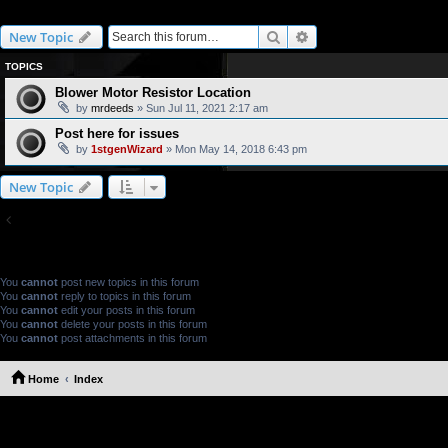
Troubleshooting
Search
Advanced search
New Topic
TOPICS
Blower Motor Resistor Location
by
mrdeeds
» Sun Jul 11, 2021 2:17 am
Post here for issues
by
1stgenWizard
» Mon May 14, 2018 6:43 pm
New Topic
Return to Board Index
FORUM PERMISSIONS
You
cannot
post new topics in this forum
You
cannot
reply to topics in this forum
You
cannot
edit your posts in this forum
You
cannot
delete your posts in this forum
You
cannot
post attachments in this forum
Home
Index