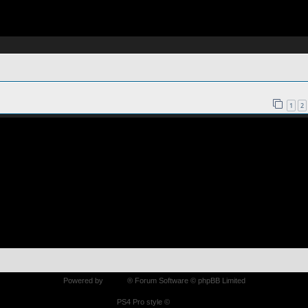
1
2
Powered by
phpBB
® Forum Software © phpBB Limited
PS4 Pro style ©
Jester