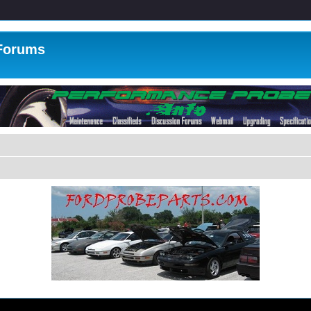
 Forums