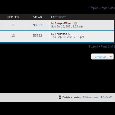
2 topics • Page
1
of
1
REPLIES
VIEWS
LAST POST
by
1stgenWizard
3
90322
Sun Jul 18, 2021 1:28 am
by
Fernando
13
55722
Thu Sep 10, 2020 7:19 pm
2 topics • Page
1
of
1
Jump to
Delete cookies
All times are
UTC-04:00