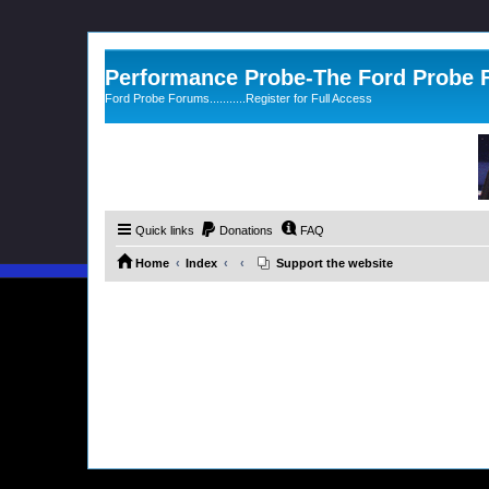
Performance Probe-The Ford Probe
Ford Probe Forums...........Register for Full Access
Quick links
Donations
FAQ
Home
Index
Support the website