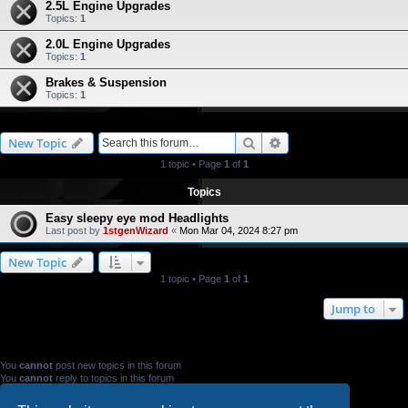
2.5L Engine Upgrades
Topics:
1
2.0L Engine Upgrades
Topics:
1
Brakes & Suspension
Topics:
1
Search
Advanced search
New Topic
1 topic • Page
1
of
1
Topics
Easy sleepy eye mod Headlights
Last post by
1stgenWizard
«
Mon Mar 04, 2024 8:27 pm
New Topic
1 topic • Page
1
of
1
Jump to
FORUM PERMISSIONS
You
cannot
post new topics in this forum
You
cannot
reply to topics in this forum
You
cannot
edit your posts in this forum
You
cannot
delete your posts in this forum