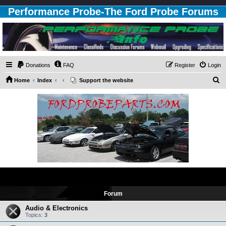
Performance Probe-The Ford Probe Forums
Donations
FAQ
Register
Login
S
Home
Index
Support the website
e
a
r
c
h
Upgrading
Forum
Audio & Electronics
Topics:
3