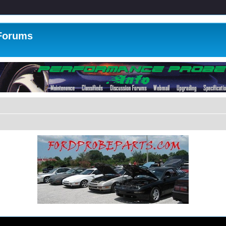
 Forums