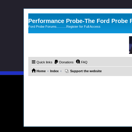
Performance Probe-The Ford Probe
Ford Probe Forums...........Register for Full Access
Quick links
Donations
FAQ
Home
Index
Support the website