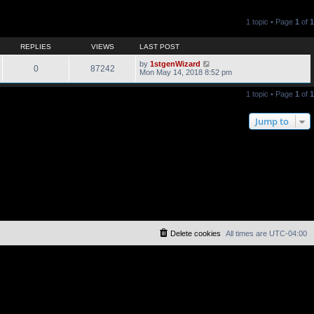
1 topic • Page
1
of
1
REPLIES
VIEWS
LAST POST
by
1stgenWizard
0
87242
Mon May 14, 2018 8:52 pm
1 topic • Page
1
of
1
Jump to
Delete cookies
All times are
UTC-04:00