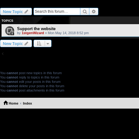
Website support
Search
Advanced search
New Topic
TOPICS
Support the website
by
1stgenWizard
» Mon May 14, 2018 8:52 pm
New Topic
Return to Board Index
FORUM PERMISSIONS
You
cannot
post new topics in this forum
You
cannot
reply to topics in this forum
You
cannot
edit your posts in this forum
You
cannot
delete your posts in this forum
You
cannot
post attachments in this forum
Home
Index