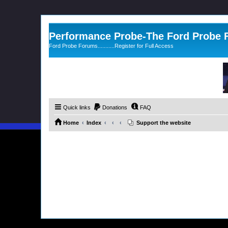
Performance Probe-The Ford Probe
Ford Probe Forums...........Register for Full Access
Quick links
Donations
FAQ
Home
Index
Support the website