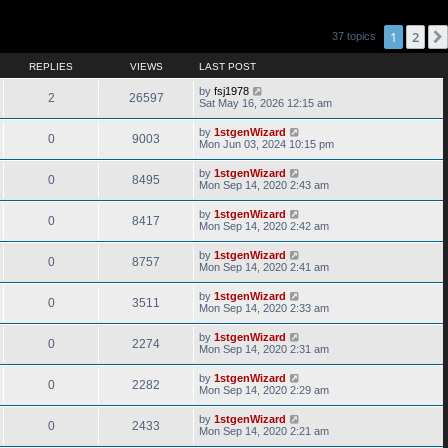
1
2
37 topics
REPLIES
VIEWS
LAST POST
by
fsj1978
2
26597
Sat May 16, 2026 12:15 am
by
1stgenWizard
0
9003
Mon Jun 03, 2024 10:15 pm
by
1stgenWizard
0
8495
Mon Sep 14, 2020 2:43 am
by
1stgenWizard
0
8417
Mon Sep 14, 2020 2:42 am
by
1stgenWizard
0
8757
Mon Sep 14, 2020 2:41 am
by
1stgenWizard
0
3511
Mon Sep 14, 2020 2:33 am
by
1stgenWizard
0
2274
Mon Sep 14, 2020 2:31 am
by
1stgenWizard
0
2282
Mon Sep 14, 2020 2:29 am
by
1stgenWizard
0
2433
Mon Sep 14, 2020 2:21 am