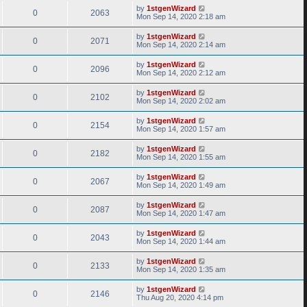
by
1stgenWizard
0
2063
Mon Sep 14, 2020 2:18 am
by
1stgenWizard
0
2071
Mon Sep 14, 2020 2:14 am
by
1stgenWizard
0
2096
Mon Sep 14, 2020 2:12 am
by
1stgenWizard
0
2102
Mon Sep 14, 2020 2:02 am
by
1stgenWizard
0
2154
Mon Sep 14, 2020 1:57 am
by
1stgenWizard
0
2182
Mon Sep 14, 2020 1:55 am
by
1stgenWizard
0
2067
Mon Sep 14, 2020 1:49 am
by
1stgenWizard
0
2087
Mon Sep 14, 2020 1:47 am
by
1stgenWizard
0
2043
Mon Sep 14, 2020 1:44 am
by
1stgenWizard
0
2133
Mon Sep 14, 2020 1:35 am
by
1stgenWizard
0
2146
Thu Aug 20, 2020 4:14 pm