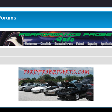
 Forums