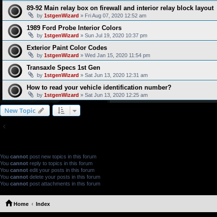
89-92 Main relay box on firewall and interior relay block layout
by
1stgenWizard
» Fri Aug 07, 2020 12:52 am
1989 Ford Probe Interior Colors
by
1stgenWizard
» Sun Jul 19, 2020 10:37 pm
Exterior Paint Color Codes
by
1stgenWizard
» Wed Jan 15, 2020 11:54 pm
Transaxle Specs 1st Gen
by
1stgenWizard
» Sat Jun 13, 2020 12:31 am
How to read your vehicle identification number?
by
1stgenWizard
» Sat Jun 13, 2020 12:25 am
New Topic
Return to Board Index
FORUM PERMISSIONS
You
cannot
post new topics in this forum
You
cannot
reply to topics in this forum
You
cannot
edit your posts in this forum
You
cannot
delete your posts in this forum
You
cannot
post attachments in this forum
Home
Index