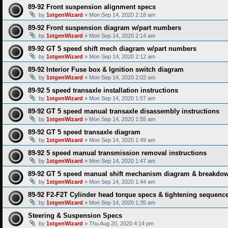
89-92 Front suspension alignment specs
by
1stgenWizard
» Mon Sep 14, 2020 2:18 am
89-92 Front suspension diagram w/part numbers
by
1stgenWizard
» Mon Sep 14, 2020 2:14 am
89-92 GT 5 speed shift mech diagram w/part numbers
by
1stgenWizard
» Mon Sep 14, 2020 2:12 am
89-92 Interior Fuse box & Ignition switch diagram
by
1stgenWizard
» Mon Sep 14, 2020 2:02 am
89-92 5 speed transaxle installation instructions
by
1stgenWizard
» Mon Sep 14, 2020 1:57 am
89-92 GT 5 speed manual transaxle disassembly instructions
by
1stgenWizard
» Mon Sep 14, 2020 1:55 am
89-92 GT 5 speed transaxle diagram
by
1stgenWizard
» Mon Sep 14, 2020 1:49 am
89-92 5 speed manual transmission removal instructions
by
1stgenWizard
» Mon Sep 14, 2020 1:47 am
89-92 GT 5 speed manual shift mechanism diagram & breakdow
by
1stgenWizard
» Mon Sep 14, 2020 1:44 am
89-92 F2-F2T Cylinder head torque specs & tightening sequenc
by
1stgenWizard
» Mon Sep 14, 2020 1:35 am
Steering & Suspension Specs
by
1stgenWizard
» Thu Aug 20, 2020 4:14 pm