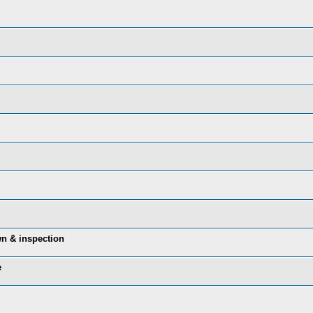
n & inspection
e