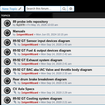
Specifications
Search
Advanced search
New Topic
TOPICS
89 probe info repository
by
fsj1978
» Fri May 15, 2026 10:03 am
Manuals
by
1stgenWizard
» Mon Jun 03, 2024 10:15 pm
89-92 GT Sensor input devices diagram
by
1stgenWizard
» Mon Sep 14, 2020 2:43 am
89-92 GT Fuel & output devices diagram
by
1stgenWizard
» Mon Sep 14, 2020 2:42 am
89-92 GT Exhaust system diagram
by
1stgenWizard
» Mon Sep 14, 2020 2:41 am
89-92 GT BAC aka IAC Valve and throttle body diagram
by
1stgenWizard
» Mon Sep 14, 2020 2:33 am
Rear drum brake breakdown diagram
by
1stgenWizard
» Mon Sep 14, 2020 2:31 am
CV Axle Specs
by
1stgenWizard
» Mon Sep 14, 2020 2:29 am
89-92 GT Cooling system diagram
by
1stgenWizard
» Mon Sep 14, 2020 2:21 am