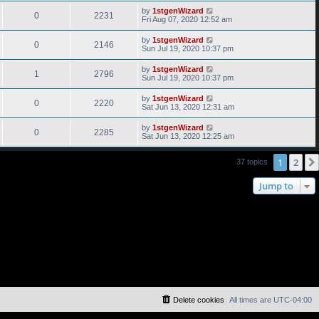
by
1stgenWizard
0
2231
Fri Aug 07, 2020 12:52 am
by
1stgenWizard
0
2146
Sun Jul 19, 2020 10:37 pm
by
1stgenWizard
1
2796
Sun Jul 19, 2020 10:37 pm
by
1stgenWizard
0
2220
Sat Jun 13, 2020 12:31 am
by
1stgenWizard
0
2285
Sat Jun 13, 2020 12:25 am
1
2
37 topics
Jump to
Delete cookies
All times are
UTC-04:00