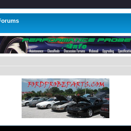
 Forums