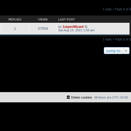
1 topic • Page
1
of
1
REPLIES
VIEWS
LAST POST
by
1stgenWizard
1
37959
Sat Aug 14, 2021 1:59 am
1 topic • Page
1
of
1
Jump to
Delete cookies
All times are
UTC-04:00