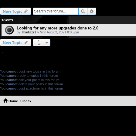
2.0L Engine Upgrades
Search
Advanced search
New Topic
TOPICS
Looking for any more upgrades done to 2.0
by
Thadizzil1
» Mon Aug 02, 2021 8:05 pm
New Topic
Return to Board Index
FORUM PERMISSIONS
You
cannot
post new topics in this forum
You
cannot
reply to topics in this forum
You
cannot
edit your posts in this forum
You
cannot
delete your posts in this forum
You
cannot
post attachments in this forum
Home
Index