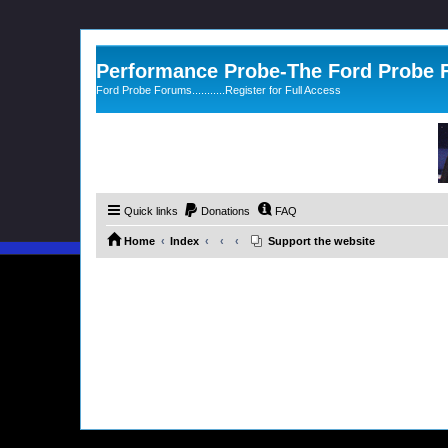
Performance Probe-The Ford Probe
Ford Probe Forums...........Register for Full Access
Quick links
Donations
FAQ
Home
Index
Support the website