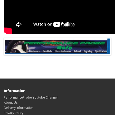
Information
PerformanceProbe Youtube Channel
About Us
Delivery Information
Privacy Policy