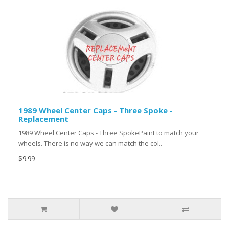
1989 Wheel Center Caps - Three Spoke -
Replacement
1989 Wheel Center Caps - Three SpokePaint to match your
wheels. There is no way we can match the col..
$9.99