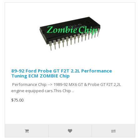
89-92 Ford Probe GT F2T 2.2L Performance
Tuning ECM ZOMBIE Chip
Performance Chip --> 1989-92 MX6 GT & Probe GT F2T 2,2L
engine equipped cars.This Chip ..
$75.00