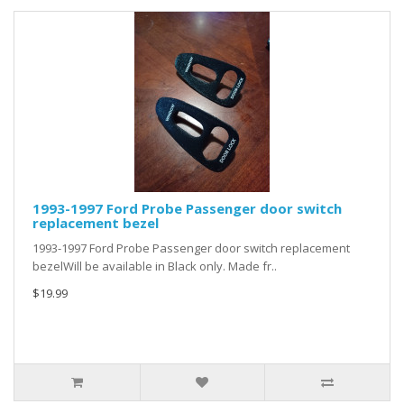
1993-1997 Ford Probe Passenger door switch
replacement bezel
1993-1997 Ford Probe Passenger door switch replacement
bezelWill be available in Black only. Made fr..
$19.99