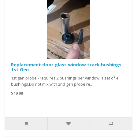
Replacement door glass window track bushings
1st Gen
1st gen probe - requires 2 bushings per window, 1 set of 4
bushings.Do not mix with 2nd gen probe re..
$19.99