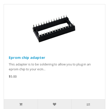
Eprom chip adapter
This adapter is to be soldering to allow you to plug in an
eprom chip to your ecm...
$5.00