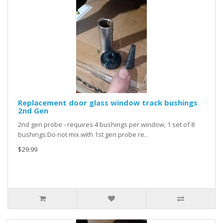
Replacement door glass window track bushings
2nd Gen
2nd gen probe - requires 4 bushings per window, 1 set of 8
bushings.Do not mix with 1st gen probe re..
$29.99