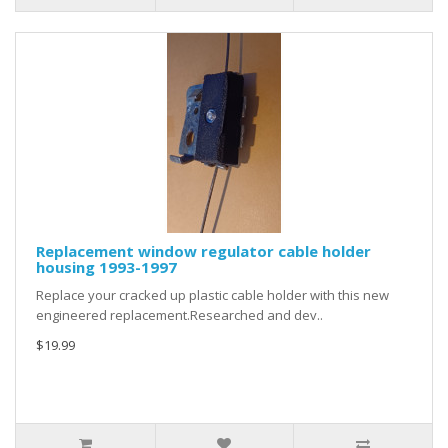
Replacement window regulator cable holder
housing 1993-1997
Replace your cracked up plastic cable holder with this new
engineered replacement.Researched and dev..
$19.99