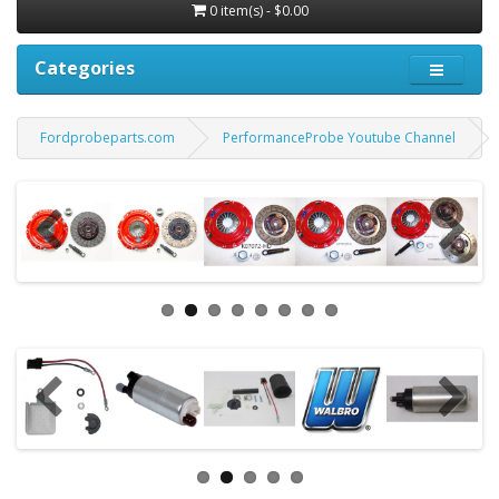
0 item(s) - $0.00
Categories
Fordprobeparts.com
PerformanceProbe Youtube Channel