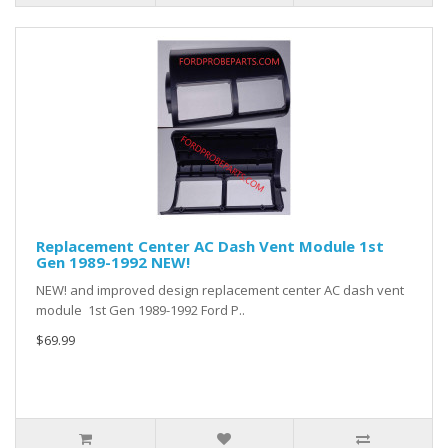
Replacement Center AC Dash Vent Module 1st
Gen 1989-1992 NEW!
NEW! and improved design replacement center AC dash vent
module 1st Gen 1989-1992 Ford P..
$69.99