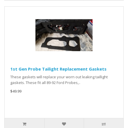
1st Gen Probe Tailight Replacement Gaskets
These gaskets will replace your worn out leaking taillight
gaskets. These fit all 89-92 Ford Probes,..
$49.99