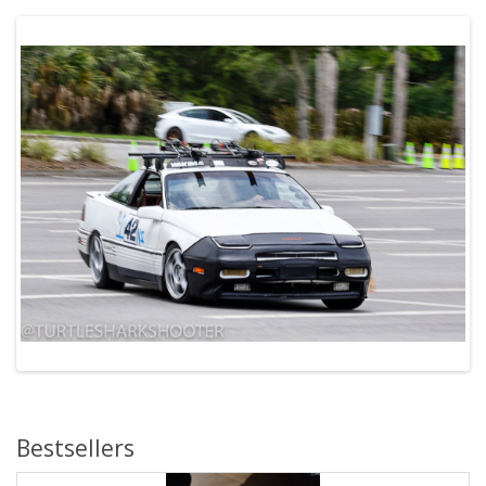
Bestsellers