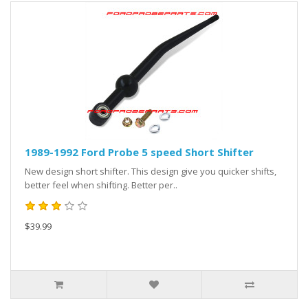
1989-1992 Ford Probe 5 speed Short Shifter
New design short shifter. This design give you quicker shifts,
better feel when shifting. Better per..
$39.99