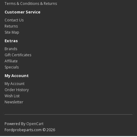
Terms & Conditions & Returns
Customer Service
Contact Us
Returns
Site Map
Extras
Brands
Gift Certificates
Affiliate
Specials
My Account
My Account
Order History
Wish List
Newsletter
Powered By
OpenCart
Fordprobeparts.com © 2026