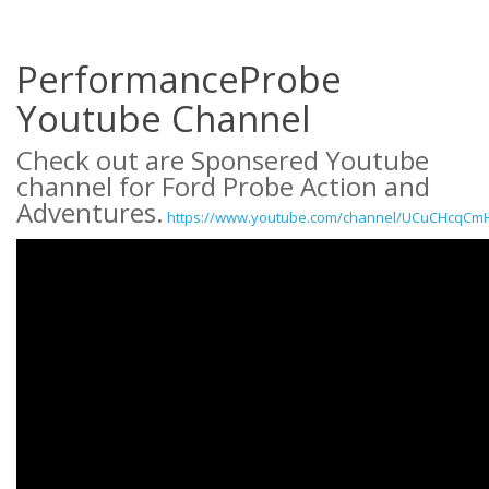
PerformanceProbe
Youtube Channel
Check out are Sponsered Youtube
channel for Ford Probe Action and
Adventures.
https://www.youtube.com/channel/UCuCHcqCm