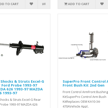
DD TO CART
ADD TO CART
Shocks & Struts Excel-G
SuperPro Front Control
 Ford Probe 1993-97
Front Bush Kit 2nd Gen
DA 626 1993-97 MAZDA
Front Control ArmFront Bushing
6 1993-97
KitSuperPro Control Arm Bush
hocks & Struts Excel-G Rear
KitReplaces OEM KA10-34-
 Probe 1993-97 MAZDA 626
470AVehicle Appl..