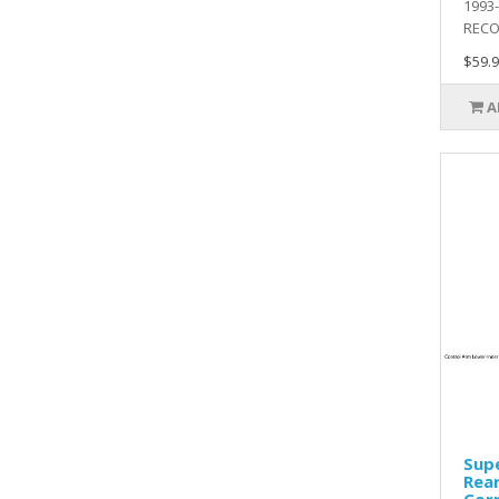
1993
RECO.
$59.9
A
Sup
Rear