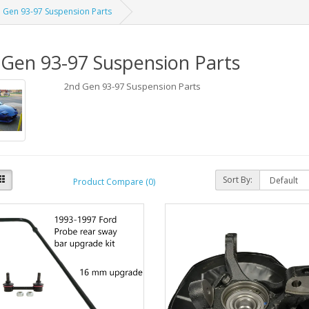
 Gen 93-97 Suspension Parts
Gen 93-97 Suspension Parts
2nd Gen 93-97 Suspension Parts
Sort By:
Product Compare (0)