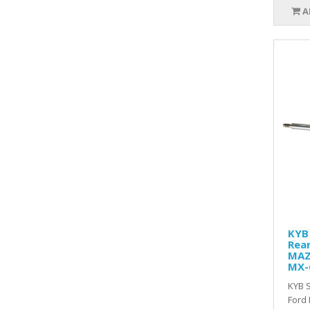
A
KYB 
Rear
MAZ
MX-
KYB S
Ford