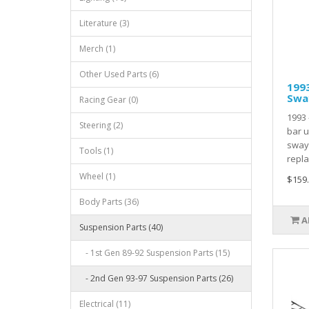
Literature (3)
Merch (1)
Other Used Parts (6)
1993
Swa
Racing Gear (0)
1993 
Steering (2)
bar u
sway
Tools (1)
repla
Wheel (1)
$159
Body Parts (36)
A
Suspension Parts (40)
- 1st Gen 89-92 Suspension Parts (15)
- 2nd Gen 93-97 Suspension Parts (26)
Electrical (11)