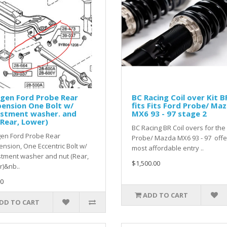
gen Ford Probe Rear
BC Racing Coil over Kit B
ension One Bolt w/
fits Fits Ford Probe/ Ma
ustment washer. and
MX6 93 - 97 stage 2
Rear, Lower)
BC Racing BR Coil overs for the
gen Ford Probe Rear
Probe/ Mazda MX6 93 - 97 offe
nsion, One Eccentric Bolt w/
most affordable entry ..
tment washer and nut (Rear,
$1,500.00
)&nb..
0
ADD TO CART
DD TO CART