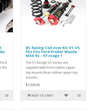
R
BC Racing Coil over Kit V1-VS
zda
fits Fits Ford Probe/ Mazda
MX6 93 - 97 stage 1
 Ford
The V1 Design VS Series are
r the
supplied with Front rubber upper
top mounts.Rear rubber upper top
mounts..
$1,300.00
ADD TO CART