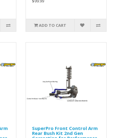
$99.99
ADD TO CART
 Arm
SuperPro Front Control Arm
Rear Bush Kit 2nd Gen