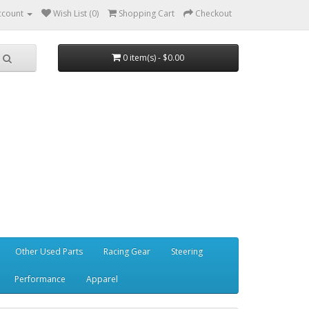
ccount
Wish List (0)
Shopping Cart
Checkout
0 item(s) - $0.00
Other Used Parts
Racing Gear
Steering
Performance
Apparel