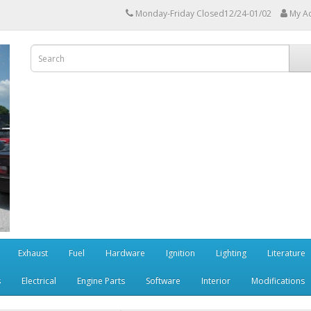
Monday-Friday Closed12/24-01/02
My A
Exhaust
Fuel
Hardware
Ignition
Lighting
Literature
s
Electrical
Engine Parts
Software
Interior
Modifications