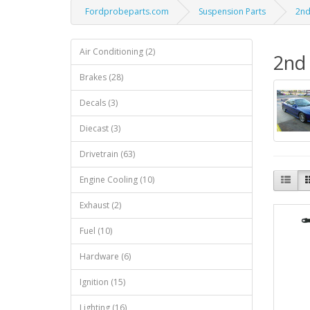
Fordprobeparts.com
Suspension Parts
2nd
Air Conditioning (2)
2nd 
Brakes (28)
Decals (3)
Diecast (3)
Drivetrain (63)
Engine Cooling (10)
Exhaust (2)
Fuel (10)
Hardware (6)
Ignition (15)
Lighting (16)