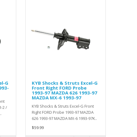
el-G
KYB Shocks & Struts Excel-G
993-
Front Right FORD Probe
1993-97 MAZDA 626 1993-97
MAZDA MX-6 1993-97
ont
KYB Shocks & Struts Excel-G Front
-2 /
Right FORD Probe 1993-97 MAZDA
.
626 1993-97 MAZDA MX-6 1993-97K..
$59.99