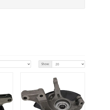
Show: