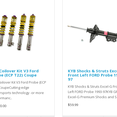
oilover Kit V3 Ford
KYB Shocks & Struts Exc
be (ECP T22) Coupe
Front Left FORD Probe 1
97
ilover Kit V3 Ford Probe (ECP
KYB Shocks & Struts Excel-G Fr
 CoupeCutting-edge
Left FORD Probe 1993-97KYB GR
sports technology -or more
Excel-G Premium Shocks and S.
rmanc..
$59.99
0.00