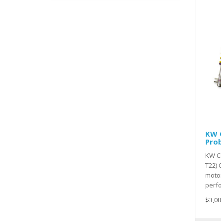
KW C
Pro
KW Co
T22)
motor
perfo
$3,00