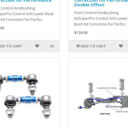
rection for Performance
Correction for Performa
Double Offset
 Control ArmBushing
Front Control ArmBushing
perPro Control Arm Lower-Rear
KitSuperPro Control Arm Lower
Kit Correction for Perfor..
Bush Kit Correction for Perfor..
.99
$139.99
DD TO CART
ADD TO CART