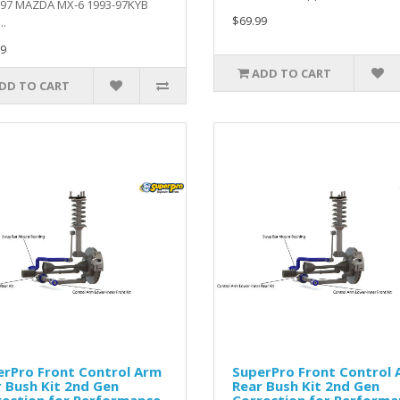
-97 MAZDA MX-6 1993-97KYB
$69.99
.
9
ADD TO CART
DD TO CART
erPro Front Control Arm
SuperPro Front Control
 Bush Kit 2nd Gen
Rear Bush Kit 2nd Gen