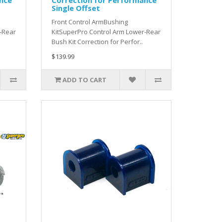
nce
Correction for Performance
Single Offset
Front Control ArmBushing
-Rear
KitSuperPro Control Arm Lower-Rear
Bush Kit Correction for Perfor..
$139.99
ADD TO CART