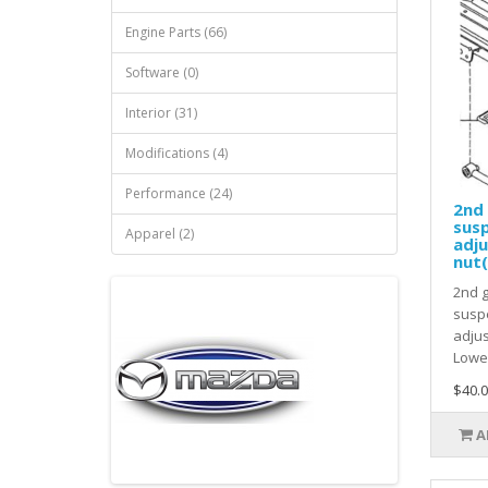
Engine Parts (66)
Software (0)
Interior (31)
Modifications (4)
Performance (24)
2nd 
susp
Apparel (2)
adj
nut(
2nd 
suspe
adjus
Lower
$40.0
A