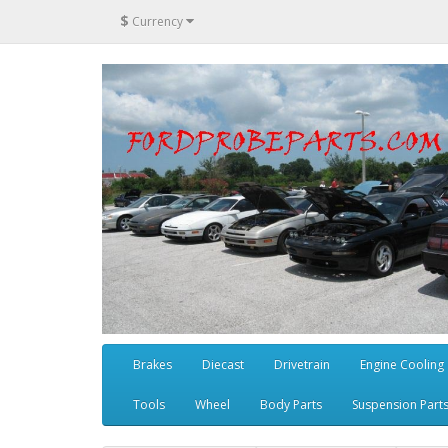
$
Currency
Brakes
Diecast
Drivetrain
Engine Cooling
Tools
Wheel
Body Parts
Suspension Part