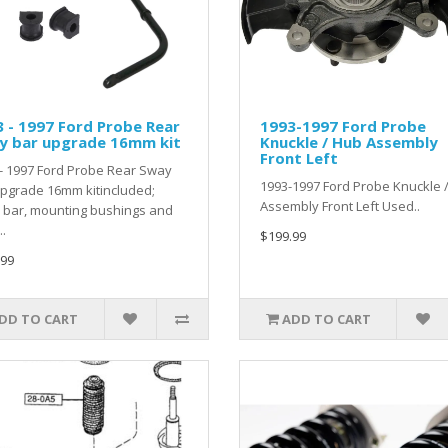
 - 1997 Ford Probe Rear
1993-1997 Ford Probe
y bar upgrade 16mm kit
Knuckle / Hub Assembly
Front Left
- 1997 Ford Probe Rear Sway
1993-1997 Ford Probe Knuckle 
pgrade 16mm kitincluded;
Assembly Front Left Used..
 bar, mounting bushings and
..
$199.99
.99
DD TO CART
ADD TO CART