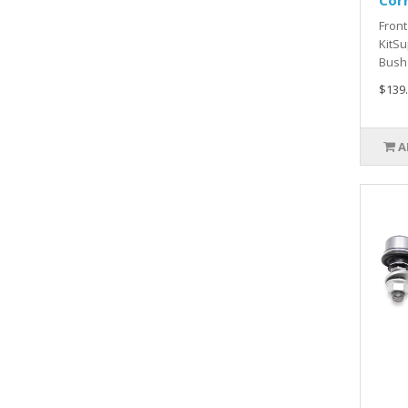
Cor
Front
KitSu
Bush 
$139
A