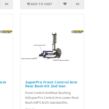
ADD TO CART
 Arm
SuperPro Front Control Arm
Rear Bush Kit 2nd Gen
Front Control ArmRear Bushing
KitSuperPro Control Arm Lower-Rear
Bush KitPS & DS standardVe..