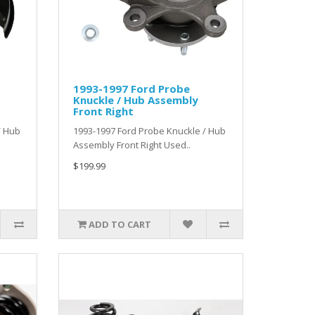
1993-1997 Ford Probe
Knuckle / Hub Assembly
Front Right
/ Hub
1993-1997 Ford Probe Knuckle / Hub
Assembly Front Right Used..
$199.99
ADD TO CART