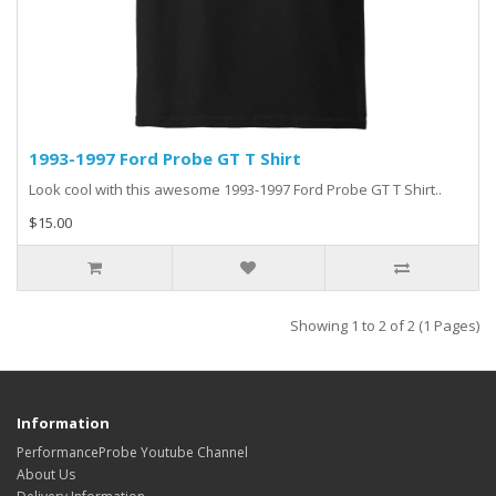
1993-1997 Ford Probe GT T Shirt
Look cool with this awesome 1993-1997 Ford Probe GT T Shirt..
$15.00
Showing 1 to 2 of 2 (1 Pages)
Information
PerformanceProbe Youtube Channel
About Us