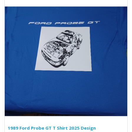
1989 Ford Probe GT T Shirt 2025 Design