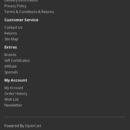
Delivery Information
Privacy Policy
Terms & Conditions & Returns
Customer Service
Contact Us
Returns
Site Map
Extras
Brands
Gift Certificates
Affiliate
Specials
My Account
My Account
Order History
Wish List
Newsletter
Powered By
OpenCart