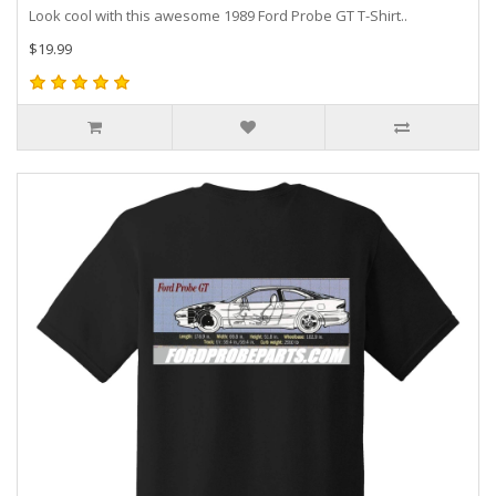
Look cool with this awesome 1989 Ford Probe GT T-Shirt..
$19.99