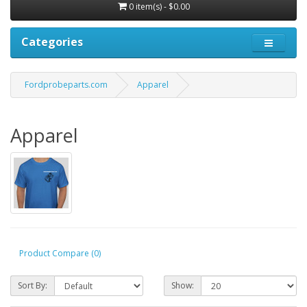
0 item(s) - $0.00
Categories
Fordprobeparts.com
Apparel
Apparel
Product Compare (0)
Sort By:
Show: