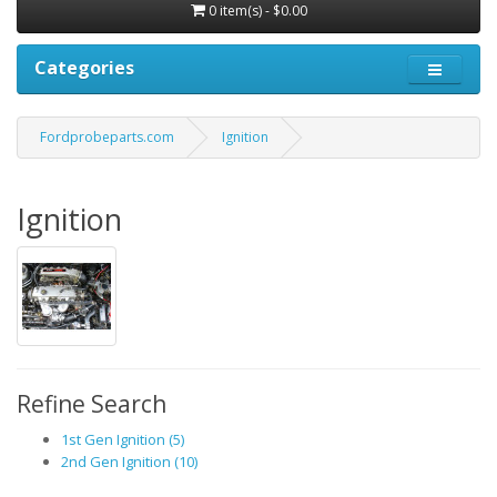
0 item(s) - $0.00
Categories
Fordprobeparts.com
Ignition
Ignition
Refine Search
1st Gen Ignition (5)
2nd Gen Ignition (10)