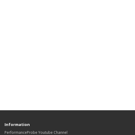
Information
PerformanceProbe Youtube Channel