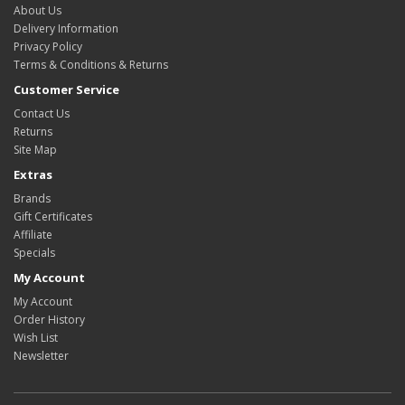
About Us
Delivery Information
Privacy Policy
Terms & Conditions & Returns
Customer Service
Contact Us
Returns
Site Map
Extras
Brands
Gift Certificates
Affiliate
Specials
My Account
My Account
Order History
Wish List
Newsletter