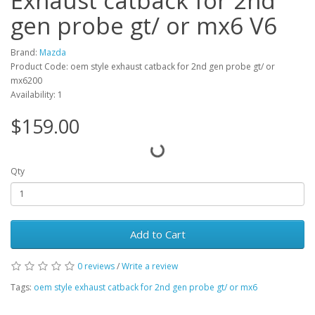
Exhaust catback for 2nd
gen probe gt/ or mx6 V6
Brand:
Mazda
Product Code: oem style exhaust catback for 2nd gen probe gt/ or
mx6200
Availability: 1
$159.00
Qty
Add to Cart
0 reviews
/
Write a review
Tags:
oem style exhaust catback for 2nd gen probe gt/ or mx6