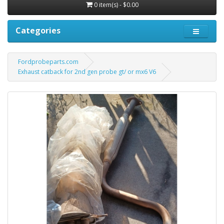
0 item(s) - $0.00
Categories
Fordprobeparts.com
Exhaust catback for 2nd gen probe gt/ or mx6 V6