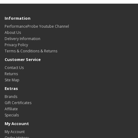
Information
PerformanceProbe Youtube Channel
About Us
Delivery Information
Privacy Policy
Terms & Conditions & Returns
Customer Service
Contact Us
Returns
Site Map
Extras
Brands
Gift Certificates
Affiliate
Specials
My Account
My Account
Order History