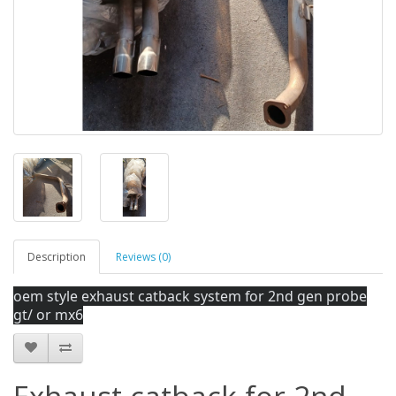
Description
Reviews (0)
oem style exhaust catback system for 2nd gen probe
gt/ or mx6