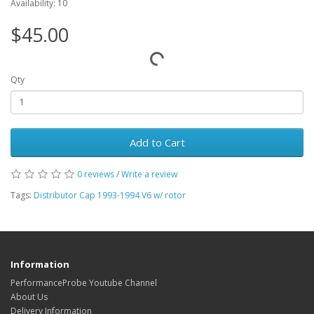
Availability: 10
$45.00
Qty
Add to Cart
0 reviews
/
Write a review
Tags:
Distributor Cap 1993-1994 V6 w/ rotor
Information
PerformanceProbe Youtube Channel
About Us
Delivery Information