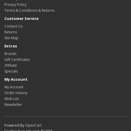
Privacy Policy
Terms & Conditions & Returns
Customer Service
Contact Us
Returns
Site Map
Extras
Brands
Gift Certificates
Affiliate
Specials
My Account
My Account
Order History
Wish List
Newsletter
Powered By
OpenCart