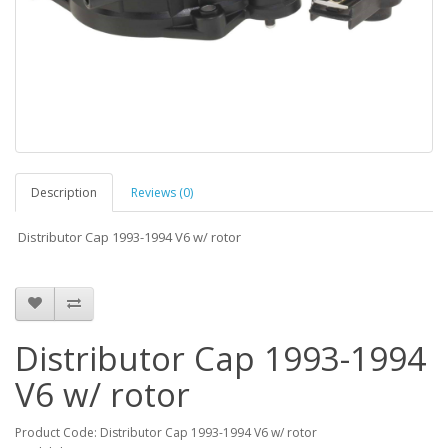
Description
Reviews (0)
Distributor Cap 1993-1994 V6 w/ rotor
Distributor Cap 1993-1994
V6 w/ rotor
Product Code: Distributor Cap 1993-1994 V6 w/ rotor