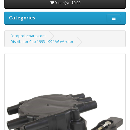
0 item(s) - $0.00
Categories
Fordprobeparts.com
Distributor Cap 1993-1994 V6 w/ rotor