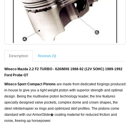
Description
Reviews (0)
Wiseco Mazda 2.2 F2 TURBO - 626/MX6 1988-92 (12V SOHC) 1989-1992
Ford Probe GT
Wiseco Sport Compact Pistons
are made from dedicated forgings produced
in-house to give you a light weight piston with superior strength and optimal
design. Being the multivalve piston technology leader, the line features
specially designed valve pockets, complex dome and crown shapes, the
steel nitride/napier xx rings and optimized skirt profiles. The pistons come
standard with our ArmorGlide� coating material for reduced friction and
noise, freeing up horsepower.