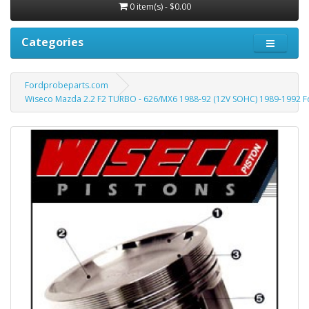
0 item(s) - $0.00
Categories
Fordprobeparts.com
Wiseco Mazda 2.2 F2 TURBO - 626/MX6 1988-92 (12V SOHC) 1989-1992 