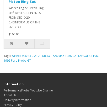
Piston Ring Set
Wiseco Engine Piston Ring
Set* AVAILABLE IN SIZES
FROM STD, 0.20,
0.40INFORM US OF THE
SIZE YOU..
$160.00
Tags:
Wiseco Mazda 2.2 F2 TURBO - 626/MX6 1988-92 (12V SOHC) 1989-
1992 Ford Probe GT
Information
PerformanceProbe Youtube Channel
About Us
Delivery Information
Privacy Policy