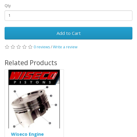
Qty
Add to Cart
0 reviews
/
Write a review
Related Products
Wiseco Engine