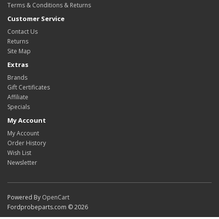
Terms & Conditions & Returns
Customer Service
Contact Us
Returns
Site Map
Extras
Brands
Gift Certificates
Affiliate
Specials
My Account
My Account
Order History
Wish List
Newsletter
Powered By
OpenCart
Fordprobeparts.com © 2026