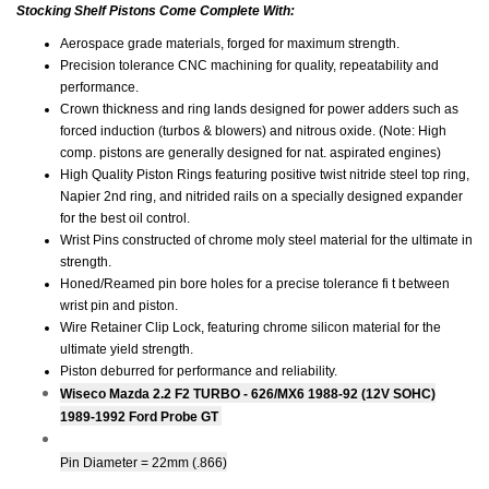
Stocking Shelf Pistons Come Complete With:
Aerospace grade materials, forged for maximum strength.
Precision tolerance CNC machining for quality, repeatability and
performance.
Crown thickness and ring lands designed for power adders such as
forced induction (turbos & blowers) and nitrous oxide. (Note: High
comp. pistons are generally designed for nat. aspirated engines)
High Quality Piston Rings featuring positive twist nitride steel top ring,
Napier 2nd ring, and nitrided rails on a specially designed expander
for the best oil control.
Wrist Pins constructed of chrome moly steel material for the ultimate in
strength.
Honed/Reamed pin bore holes for a precise tolerance fi t between
wrist pin and piston.
Wire Retainer Clip Lock, featuring chrome silicon material for the
ultimate yield strength.
Piston deburred for performance and reliability.
Wiseco Mazda 2.2 F2 TURBO - 626/MX6 1988-92 (12V SOHC)
1989-1992 Ford Probe GT
Pin Diameter = 22mm (.866)