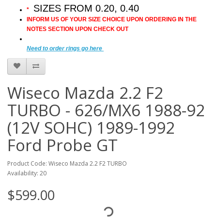
SIZES FROM 0.20, 0.40
*
INFORM US OF YOUR SIZE CHOICE UPON ORDERING IN THE
NOTES SECTION UPON CHECK OUT
Need to order rings go here
Wiseco Mazda 2.2 F2
TURBO - 626/MX6 1988-92
(12V SOHC) 1989-1992
Ford Probe GT
Product Code: Wiseco Mazda 2.2 F2 TURBO
Availability: 20
$599.00